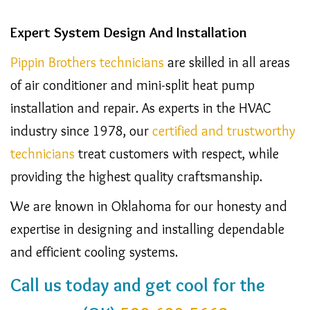
Expert System Design And Installation
Pippin Brothers technicians
are skilled in all areas
of air conditioner and mini-split heat pump
installation and repair. As experts in the HVAC
industry since 1978, our
certified and trustworthy
technicians
treat customers with respect, while
providing the highest quality craftsmanship.
We are known in Oklahoma for our honesty and
expertise in designing and installing dependable
and efficient cooling systems.
Call us today and get cool for the