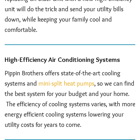
unit will do the trick and send your utility bills
down, while keeping your family cool and
comfortable.
High-Efficiency Air Conditioning Systems
Pippin Brothers offers state-of-the-art cooling
systems and
mini-split heat pumps
, so we can find
the best system for your budget and your home.
The efficiency of cooling systems varies, with more
energy efficient cooling systems lowering your
utility costs for years to come.