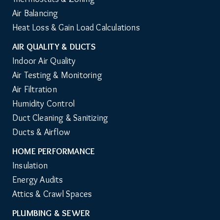
Air Balancing
Heat Loss & Gain Load Calculations
AIR QUALITY & DUCTS
Indoor Air Quality
Air Testing & Monitoring
Air Filtration
Humidity Control
Duct Cleaning & Sanitizing
Ducts & Airflow
HOME PERFORMANCE
Insulation
Energy Audits
Attics & Crawl Spaces
PLUMBING & SEWER