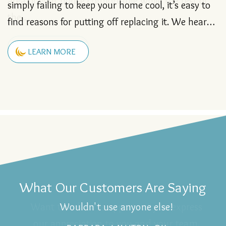
simply failing to keep your home cool, it’s easy to
LEARN MORE
find reasons for putting off replacing it. We hear…
LEARN MORE
LEARN MORE
LEARN MORE
LEARN MORE
LEARN MORE
LEARN MORE
LEARN MORE
LEARN MORE
LEARN MORE
LEARN MORE
LEARN MORE
LEARN MORE
LEARN MORE
LEARN MORE
LEARN MORE
LEARN MORE
LEARN MORE
LEARN MORE
LEARN MORE
LEARN MORE
LEARN MORE
LEARN MORE
LEARN MORE
LEARN MORE
LEARN MORE
LEARN MORE
LEARN MORE
LEARN MORE
LEARN MORE
LEARN MORE
LEARN MORE
LEARN MORE
LEARN MORE
LEARN MORE
What Our Customers Are Saying
Wouldn't use anyone else!