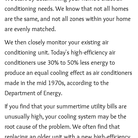
conditioning needs. We know that not all homes
are the same, and not all zones within your home
are evenly matched.
We then closely monitor your existing air
conditioning unit. Today's high-efficiency air
conditioners use 30% to 50% less energy to
produce an equal cooling effect as air conditioners
made in the mid 1970s, according to the
Department of Energy.
If you find that your summertime utility bills are
unusually high, your cooling system may be the
root cause of the problem. We often find that
replacing an older unit with a new high-efficiency