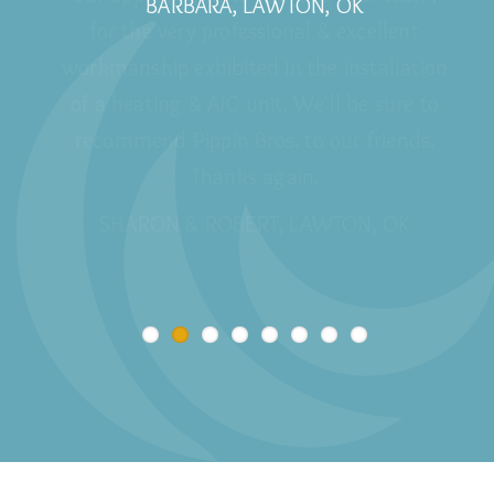
BARBARA, LAWTON, OK