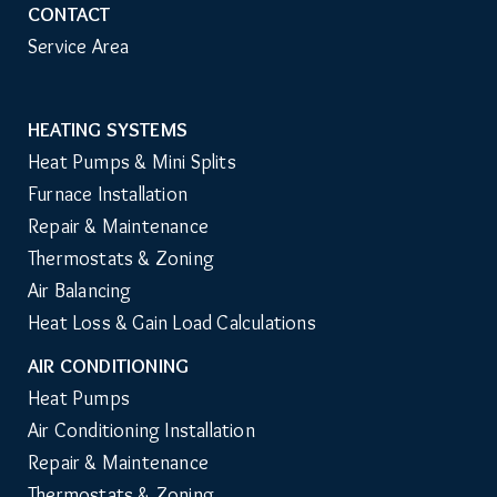
CONTACT
Service Area
HEATING SYSTEMS
Main
Heat Pumps & Mini Splits
Navigation
Furnace Installation
Repair & Maintenance
Thermostats & Zoning
Air Balancing
Heat Loss & Gain Load Calculations
AIR CONDITIONING
Heat Pumps
Air Conditioning Installation
Repair & Maintenance
Thermostats & Zoning