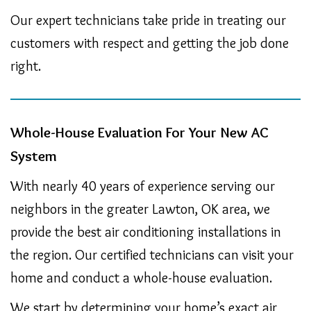
Our expert technicians take pride in treating our
customers with respect and getting the job done
right.
Whole-House Evaluation For Your New AC
System
With nearly 40 years of experience serving our
neighbors in the greater Lawton, OK area, we
provide the best air conditioning installations in
the region. Our certified technicians can visit your
home and conduct a whole-house evaluation.
We start by determining your home’s exact air