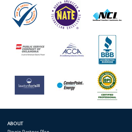
ABOUT
Auxiliary