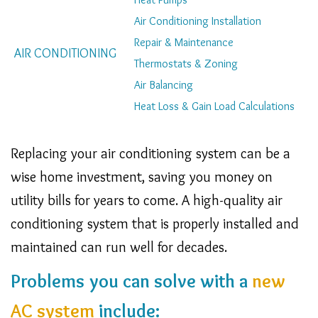
Navigation
Air Conditioning Installation
Repair & Maintenance
AIR CONDITIONING
Thermostats & Zoning
Air Balancing
Heat Loss & Gain Load Calculations
Replacing your air conditioning system can be a
wise home investment, saving you money on
utility bills for years to come. A high-quality air
conditioning system that is properly installed and
maintained can run well for decades.
Problems you can solve with a
new
AC system
include: