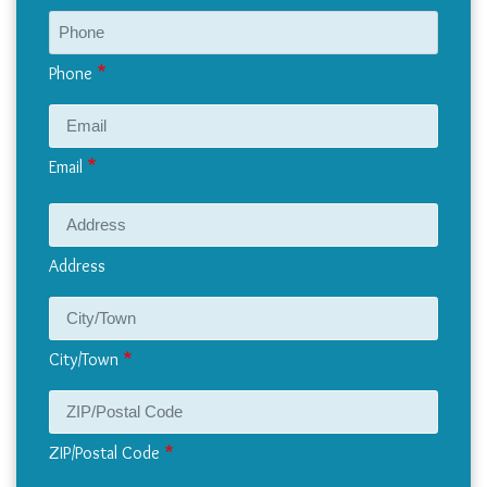
Phone
Email
Address
Address
City/Town
ZIP/Postal Code