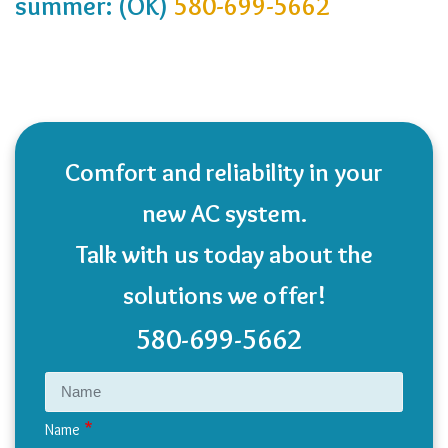
summer: (OK)
580-699-5662
Comfort and reliability in your
new AC system.
Talk with us today about the
solutions we offer!
580-699-5662
Name