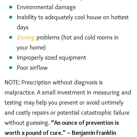
Environmental damage
Inability to adequately cool house on hottest
days
Zoning
problems (hot and cold rooms in
your home)
Improperly sized equipment
Poor airflow
NOTE: Prescription without diagnosis is
malpractice. A small investment in measuring and
testing may help you prevent or avoid untimely
and costly repairs or potential catastrophic failure
without guessing.
“An ounce of prevention is
worth a pound of cure.” – Benjamin Franklin