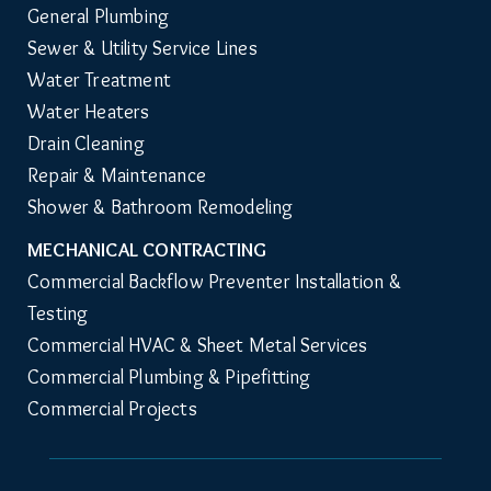
General Plumbing
Sewer & Utility Service Lines
Water Treatment
Water Heaters
Drain Cleaning
Repair & Maintenance
Shower & Bathroom Remodeling
MECHANICAL CONTRACTING
Commercial Backflow Preventer Installation & 
Testing
Commercial HVAC & Sheet Metal Services
Commercial Plumbing & Pipefitting
Commercial Projects