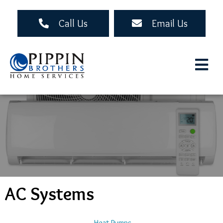
Skip
to
Call Us
Email Us
main
content
AC Systems
Main
Heat Pumps