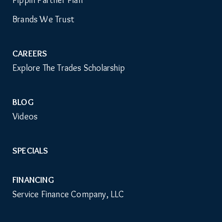
Pippin Partner Plan
Menu
Brands We Trust
CAREERS
Explore The Trades Scholarship
BLOG
Videos
SPECIALS
FINANCING
Service Finance Company, LLC