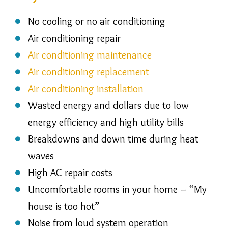
No cooling or no air conditioning
Air conditioning repair
Air conditioning maintenance
Air conditioning replacement
Air conditioning installation
Wasted energy and dollars due to low
energy efficiency and high utility bills
Breakdowns and down time during heat
waves
High AC repair costs
Uncomfortable rooms in your home – “My
house is too hot”
Noise from loud system operation