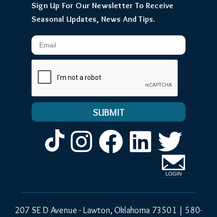
Sign Up For Our Newsletter To Receive
Seasonal Updates, News And Tips.
Email
Instagram
Facebook
LinkedIn
Twitt
207 SE D Avenue - Lawton, Oklahoma 73501 |
580-