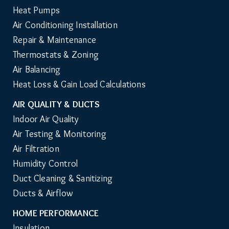
Heat Pumps
Air Conditioning Installation
Repair & Maintenance
Thermostats & Zoning
Air Balancing
Heat Loss & Gain Load Calculations
AIR QUALITY & DUCTS
Indoor Air Quality
Air Testing & Monitoring
Air Filtration
Humidity Control
Duct Cleaning & Sanitizing
Ducts & Airflow
HOME PERFORMANCE
Insulation