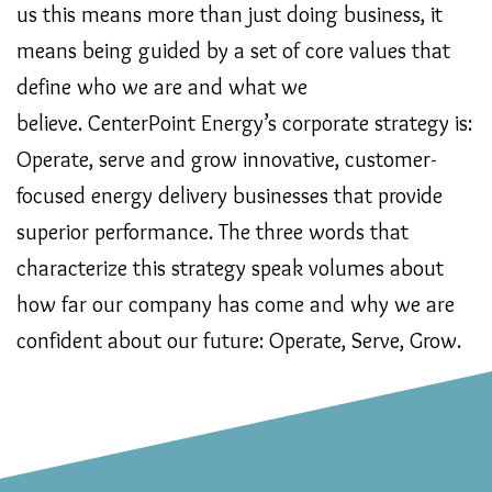
us this means more than just doing business, it
means being guided by a set of core values that
define who we are and what we
believe. CenterPoint Energy’s corporate strategy is:
Operate, serve and grow innovative, customer-
focused energy delivery businesses that provide
superior performance. The three words that
characterize this strategy speak volumes about
how far our company has come and why we are
confident about our future: Operate, Serve, Grow.