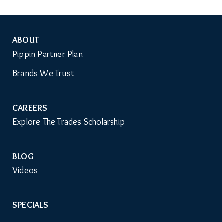
ABOUT
Auxiliary
Pippin Partner Plan
Menu
Brands We Trust
CAREERS
Explore The Trades Scholarship
BLOG
Videos
SPECIALS