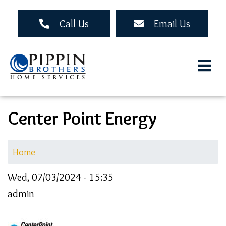
Skip
to
Call Us
Email Us
main
content
Center Point Energy
Home
Wed, 07/03/2024 - 15:35
admin