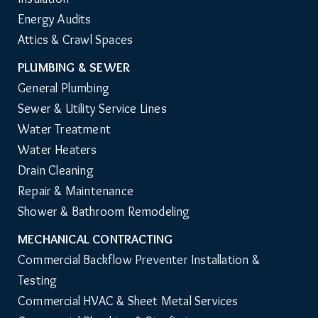
Energy Audits
Attics & Crawl Spaces
PLUMBING & SEWER
General Plumbing
Sewer & Utility Service Lines
Water Treatment
Water Heaters
Drain Cleaning
Repair & Maintenance
Shower & Bathroom Remodeling
MECHANICAL CONTRACTING
Commercial Backflow Preventer Installation & 
Testing
Commercial HVAC & Sheet Metal Services