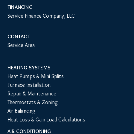
FINANCING
Service Finance Company, LLC
CONTACT
Service Area
HEATING SYSTEMS
Main
Heat Pumps & Mini Splits
Navigation
Furnace Installation
Repair & Maintenance
Thermostats & Zoning
Air Balancing
Heat Loss & Gain Load Calculations
AIR CONDITIONING