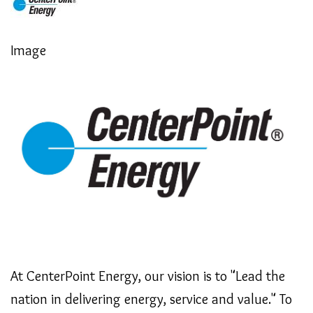
Image
At CenterPoint Energy, our vision is to "Lead the
nation in delivering energy, service and value." To