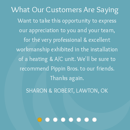
What Our Customers Are Saying
Want to take this opportunity to express
Wouldn't use anyone else!
our appreciation to you and your team,
BARBARA, LAWTON, OK
for the very professional & excellent
workmanship exhibited in the installation
of a heating & A/C unit. We'll be sure to
recommend Pippin Bros. to our friends.
Thanks again.
SHARON & ROBERT, LAWTON, OK