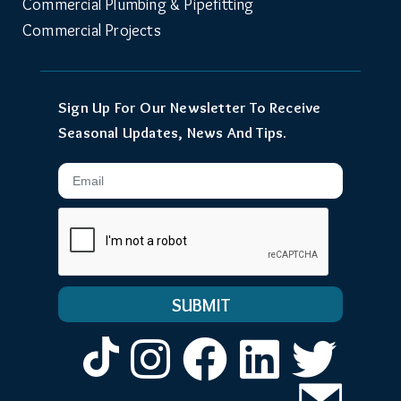
Commercial Plumbing & Pipefitting
Commercial Projects
Sign Up For Our Newsletter To Receive
Seasonal Updates, News And Tips.
Email