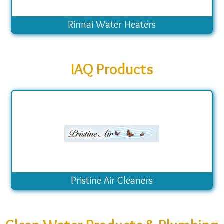
Rinnai Water Heaters
IAQ Products
Pristine Air Cleaners