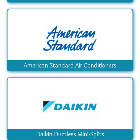
American Standard Air Conditioners
Daikin Ductless Mini-Splits