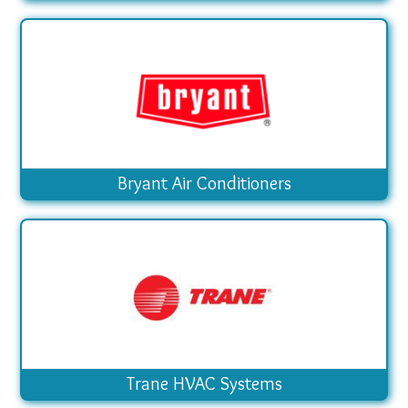
Bryant Air Conditioners
Trane HVAC Systems