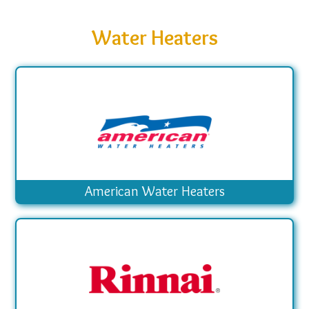
Water Heaters
American Water Heaters