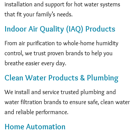
installation and support for hot water systems
that fit your family’s needs.
Indoor Air Quality (IAQ) Products
From air purification to whole-home humidity
control, we trust proven brands to help you
breathe easier every day.
Clean Water Products & Plumbing
We install and service trusted plumbing and
water filtration brands to ensure safe, clean water
and reliable performance.
Home Automation