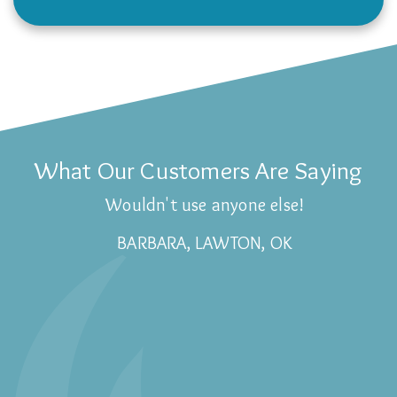
What Our Customers Are Saying
Wouldn't use anyone else!
BARBARA, LAWTON, OK