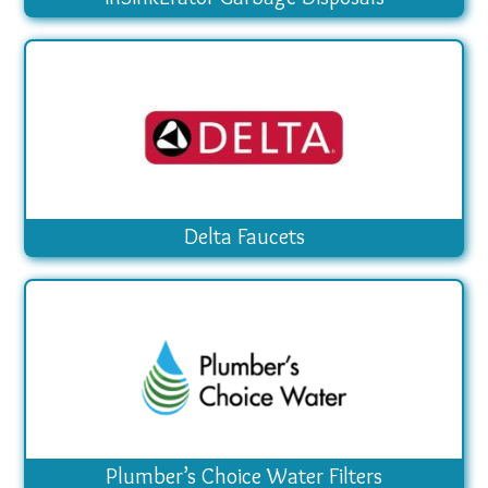
Delta Faucets
Plumber’s Choice Water Filters