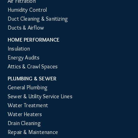
Air Filtration
Humidity Control
Duct Cleaning & Sanitizing
Ducts & Airflow
HOME PERFORMANCE
Insulation
Energy Audits
Attics & Crawl Spaces
PLUMBING & SEWER
General Plumbing
Sewer & Utility Service Lines
Water Treatment
Water Heaters
Drain Cleaning
Repair & Maintenance