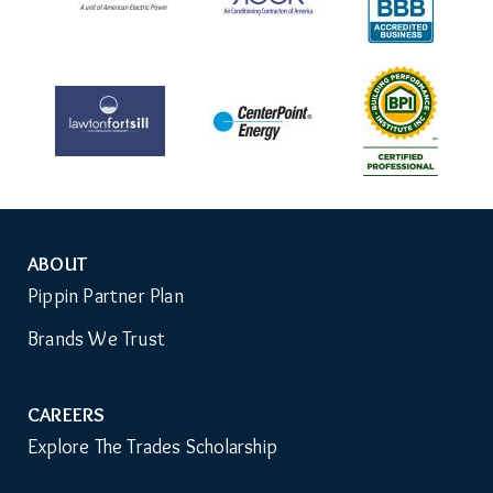
ABOUT
Auxiliary
Pippin Partner Plan
Menu
Brands We Trust
CAREERS
Explore The Trades Scholarship