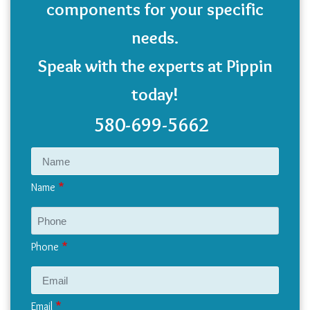
components for your specific
needs.
Speak with the experts at Pippin
today!
580-699-5662
Name
Phone
Email