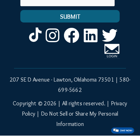
Instagram
Facebook
LinkedIn
Twitt
207 SE D Avenue - Lawton, Oklahoma 73501 |
580-
699-5662
Copyright © 2026 | All rights reserved. |
Privacy
Policy
|
Do Not Sell or Share My Personal
Information