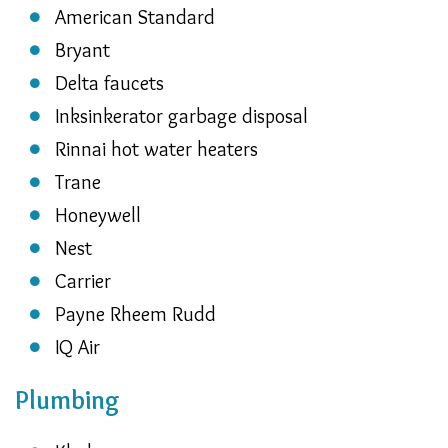
American Standard
Bryant
Delta faucets
Inksinkerator garbage disposal
Rinnai hot water heaters
Trane
Honeywell
Nest
Carrier
Payne Rheem Rudd
IQ Air
Plumbing