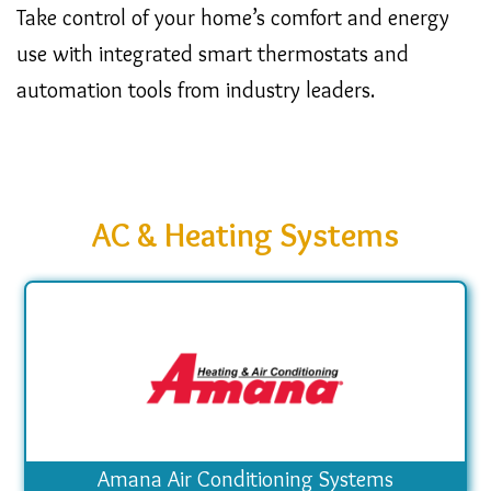
Take control of your home’s comfort and energy
use with integrated smart thermostats and
automation tools from industry leaders.
AC & Heating Systems
Amana Air Conditioning Systems