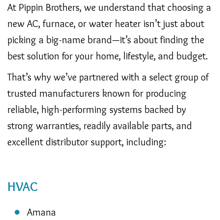
At Pippin Brothers, we understand that choosing a
new AC, furnace, or water heater isn’t just about
picking a big-name brand—it’s about finding the
best solution for your home, lifestyle, and budget.
That’s why we’ve partnered with a select group of
trusted manufacturers known for producing
reliable, high-performing systems backed by
strong warranties, readily available parts, and
excellent distributor support, including:
HVAC
Amana