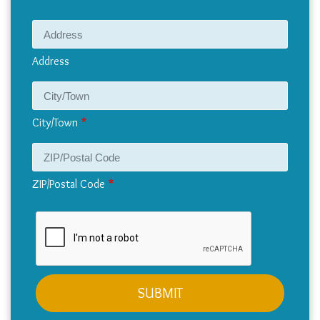
Address
Address
City/Town
ZIP/Postal Code