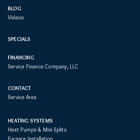
BLOG
Videos
SPECIALS
FINANCING
Service Finance Company, LLC
CONTACT
Service Area
HEATING SYSTEMS
Main
Heat Pumps & Mini Splits
Navigation
Furnace Installation