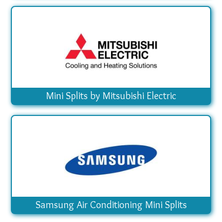
Mini Splits by Mitsubishi Electric
Samsung Air Conditioning Mini Splits