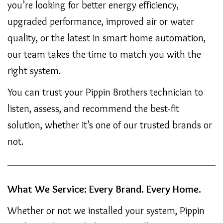
you’re looking for better energy efficiency,
upgraded performance, improved air or water
quality, or the latest in smart home automation,
our team takes the time to match you with the
right system.
You can trust your Pippin Brothers technician to
listen, assess, and recommend the best-fit
solution, whether it’s one of our trusted brands or
not.
What We Service: Every Brand. Every Home.
Whether or not we installed your system, Pippin