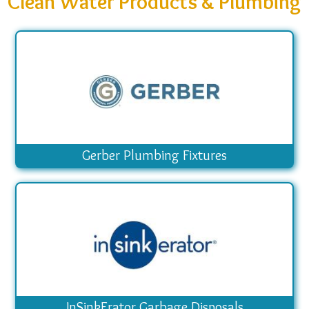
Clean Water Products & Plumbing
Gerber Plumbing Fixtures
InSinkErator Garbage Disposals