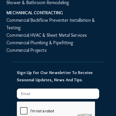
Shower & Bathroom Remodeling
MECHANICAL CONTRACTING
Commercial Backflow Preventer Installation & 
Testing
Commercial HVAC & Sheet Metal Services
Commercial Plumbing & Pipefitting
Commercial Projects
Sign Up For Our Newsletter To Receive
Seasonal Updates, News And Tips.
Email