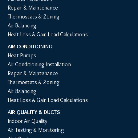
Repair & Maintenance
Thermostats & Zoning
Air Balancing
Heat Loss & Gain Load Calculations
AIR CONDITIONING
Heat Pumps
Air Conditioning Installation
Repair & Maintenance
Thermostats & Zoning
Air Balancing
Heat Loss & Gain Load Calculations
AIR QUALITY & DUCTS
Indoor Air Quality
Air Testing & Monitoring