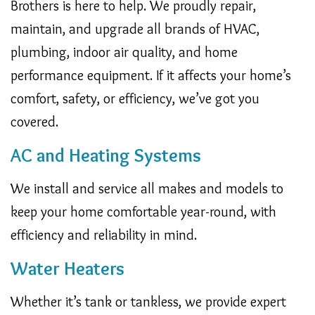
Brothers is here to help. We proudly repair,
maintain, and upgrade all brands of HVAC,
plumbing, indoor air quality, and home
performance equipment. If it affects your home’s
comfort, safety, or efficiency, we’ve got you
covered.
AC and Heating Systems
We install and service all makes and models to
keep your home comfortable year-round, with
efficiency and reliability in mind.
Water Heaters
Whether it’s tank or tankless, we provide expert