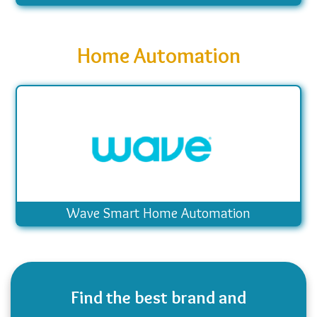
Home Automation
Wave Smart Home Automation
Find the best brand and