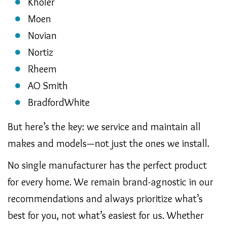
Kholer
Moen
Novian
Nortiz
Rheem
AO Smith
BradfordWhite
But here’s the key: we service and maintain all
makes and models—not just the ones we install.
No single manufacturer has the perfect product
for every home. We remain brand-agnostic in our
recommendations and always prioritize what’s
best for you, not what’s easiest for us. Whether