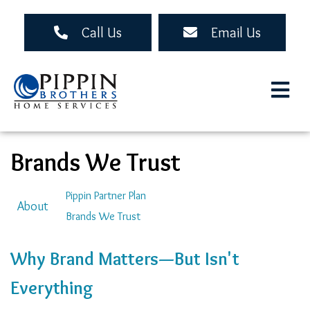
Skip
to
Call Us
Email Us
main
content
Brands We Trust
Auxiliary
Pippin Partner Plan
About
Brands We Trust
Menu
Why Brand Matters—But Isn't
Everything