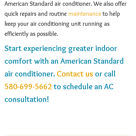
American Standard air conditioner. We also offer
quick repairs and routine
maintenance
to help
keep your air conditioning unit running as
efficiently as possible.
Start experiencing greater indoor
comfort with an American Standard
air conditioner.
Contact us
or call
580-699-5662
to schedule an AC
consultation!