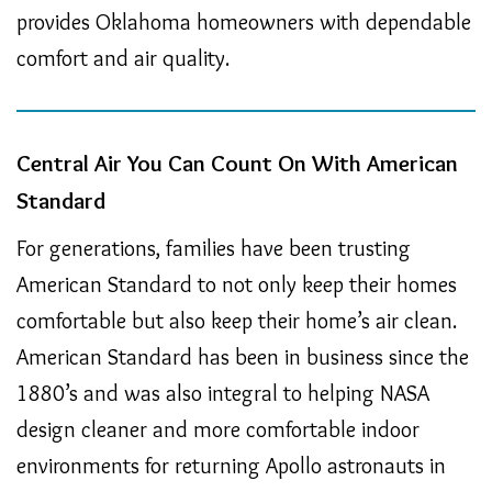
provides Oklahoma homeowners with dependable
comfort and air quality.
Central Air You Can Count On With American
Standard
For generations, families have been trusting
American Standard to not only keep their homes
comfortable but also keep their home’s air clean.
American Standard has been in business since the
1880’s and was also integral to helping NASA
design cleaner and more comfortable indoor
environments for returning Apollo astronauts in