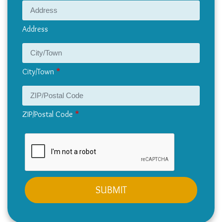
Address
Address
City/Town
ZIP/Postal Code