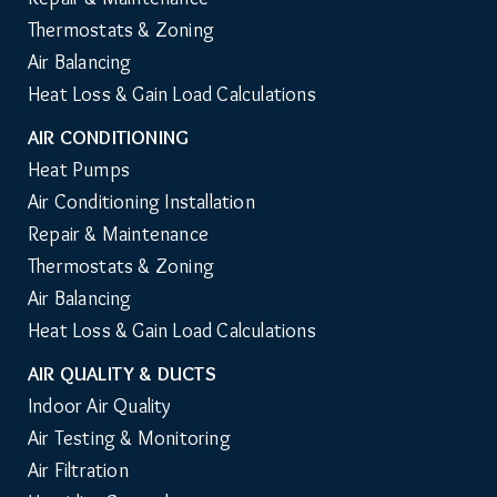
Thermostats & Zoning
Air Balancing
Heat Loss & Gain Load Calculations
AIR CONDITIONING
Heat Pumps
Air Conditioning Installation
Repair & Maintenance
Thermostats & Zoning
Air Balancing
Heat Loss & Gain Load Calculations
AIR QUALITY & DUCTS
Indoor Air Quality
Air Testing & Monitoring
Air Filtration