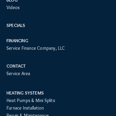
Videos
SPECIALS
FINANCING
Service Finance Company, LLC
CONTACT
Service Area
HEATING SYSTEMS
Main
Heat Pumps & Mini Splits
Navigation
Furnace Installation
Repair & Maintenance