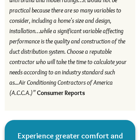
practical because there are so many variables to
consider, including a home's size and design,
installation…while a significant variable affecting
performance is the quality and construction of the
duct distribution system. Choose a reputable
contractor who will take the time to calculate your
needs according to an industry standard such
as...Air Conditioning Contractors of America
(A.C.C.A.)”
Consumer Reports
Experience greater comfort and