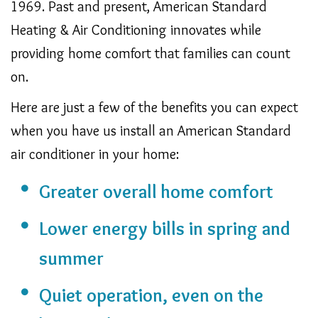
1969. Past and present, American Standard
Heating & Air Conditioning innovates while
providing home comfort that families can count
on.
Here are just a few of the benefits you can expect
when you have us install an American Standard
air conditioner in your home:
Greater overall home comfort
Lower energy bills in spring and
summer
Quiet operation, even on the