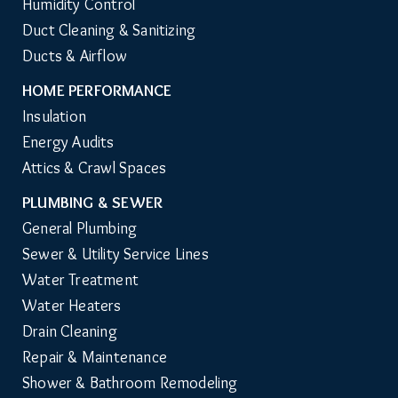
Humidity Control
Duct Cleaning & Sanitizing
Ducts & Airflow
HOME PERFORMANCE
Insulation
Energy Audits
Attics & Crawl Spaces
PLUMBING & SEWER
General Plumbing
Sewer & Utility Service Lines
Water Treatment
Water Heaters
Drain Cleaning
Repair & Maintenance
Shower & Bathroom Remodeling