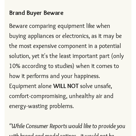
Brand Buyer Beware
Beware comparing equipment like when
buying appliances or electronics, as it may be
the most expensive component in a potential
solution, yet it's the least important part (only
10% according to studies) when it comes to
how it performs and your happiness.
Equipment alone
WILL
NOT
solve unsafe,
comfort-compromising, unhealthy air and
energy-wasting problems.
“While Consumer Reports would like to provide you
with brand and model ratings…it would not be