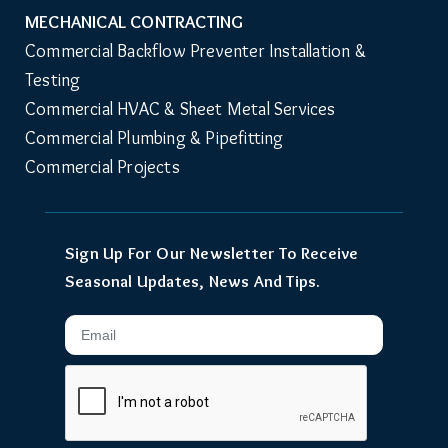
MECHANICAL CONTRACTING
Commercial Backflow Preventer Installation & 
Testing
Commercial HVAC & Sheet Metal Services
Commercial Plumbing & Pipefitting
Commercial Projects
Sign Up For Our Newsletter To Receive
Seasonal Updates, News And Tips.
Email