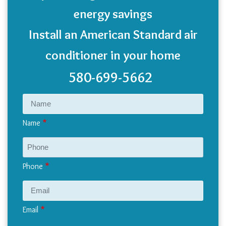
energy savings
Install an American Standard air
conditioner in your home
580-699-5662
Name
Phone
Email