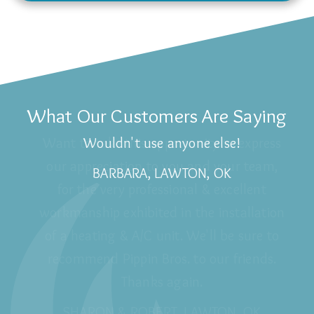
What Our Customers Are Saying
Wouldn't use anyone else!
BARBARA, LAWTON, OK