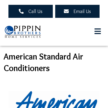
Skip
to
Call Us
Email Us
main
content
American Standard Air
Conditioners