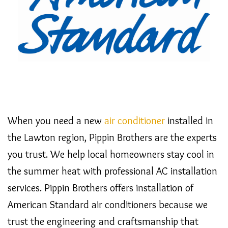
When you need a new
air conditioner
installed in
the Lawton region, Pippin Brothers are the experts
you trust. We help local homeowners stay cool in
the summer heat with professional AC installation
services. Pippin Brothers offers installation of
American Standard air conditioners because we
trust the engineering and craftsmanship that