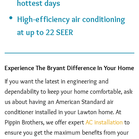
hottest days
High-efficiency air conditioning
at up to 22 SEER
Experience The Bryant Difference In Your Home
If you want the latest in engineering and
dependability to keep your home comfortable, ask
us about having an American Standard air
conditioner installed in your Lawton home. At
Pippin Brothers, we offer expert
AC installation
to
ensure you get the maximum benefits from your