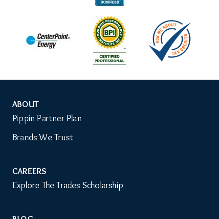
ABOUT
Auxiliary
Pippin Partner Plan
Menu
Brands We Trust
CAREERS
Explore The Trades Scholarship
BLOG