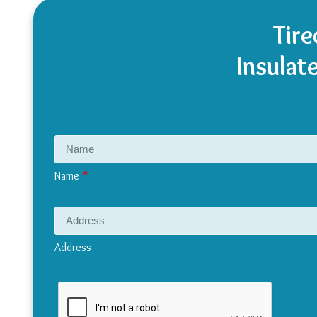
Tire
Insulat
Name
Address
Address