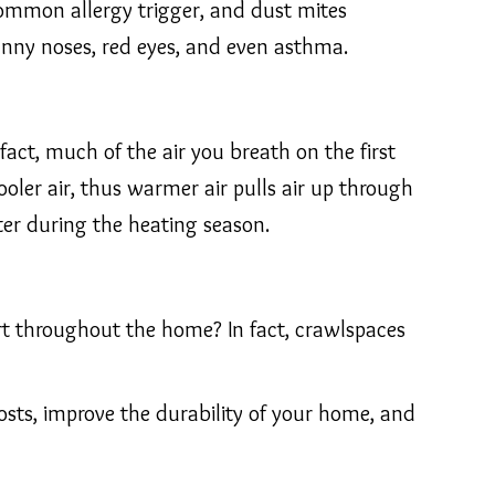
ommon allergy trigger, and dust mites
unny noses, red eyes, and even asthma.
fact, much of the air you breath on the first
oler air, thus warmer air pulls air up through
nter during the heating season.
rt throughout the home? In fact, crawlspaces
osts, improve the durability of your home, and