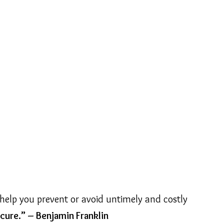
help you prevent or avoid untimely and costly
cure.” – Benjamin Franklin