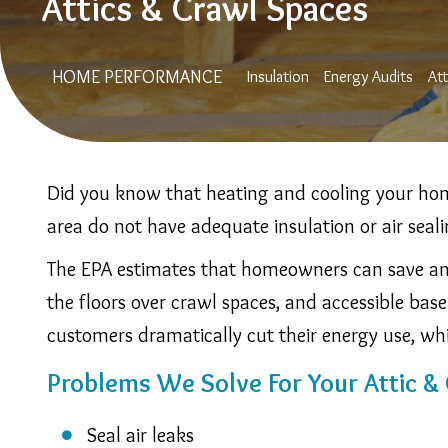
Attics & Crawl Spaces
Main
HOME PERFORMANCE
Insulation
Energy Audits
At
Navigation
Did you know that heating and cooling your hom
area do not have adequate insulation or air seal
The EPA estimates that homeowners can save an a
the floors over crawl spaces, and accessible base
customers dramatically cut their energy use, wh
Problems We Solve For Your Attic &
Seal air leaks