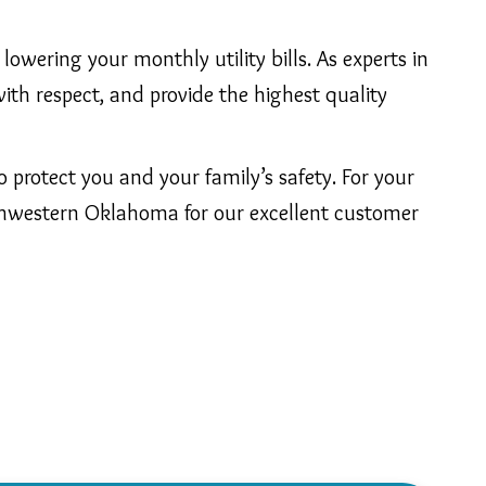
lowering your monthly utility bills. As experts in
ith respect, and provide the highest quality
protect you and your family’s safety. For your
thwestern Oklahoma for our excellent customer