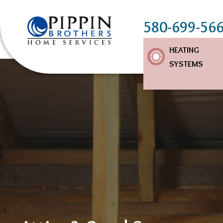
580-699-56
Main
HEATING
SYSTEMS
Navigation