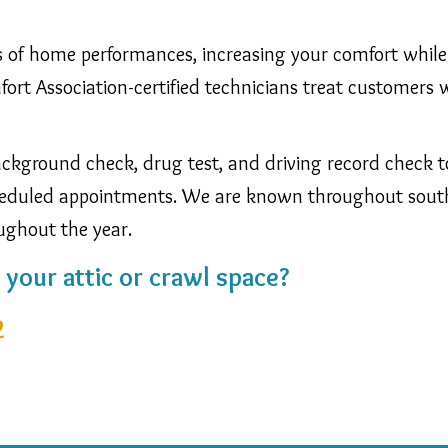
eas of home performances, increasing your comfort while 
rt Association-certified technicians treat customers w
kground check, drug test, and driving record check to 
scheduled appointments. We are known throughout sou
oughout the year.
n your attic or crawl space?
2