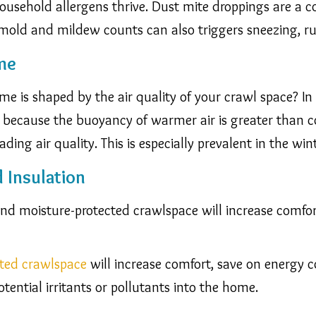
sehold allergens thrive. Dust mite droppings are a c
mold and mildew counts can also triggers sneezing, r
me
e is shaped by the air quality of your crawl space? In 
s because the buoyancy of warmer air is greater than co
ding air quality. This is especially prevalent in the wi
d Insulation
 and moisture-protected crawlspace will increase comfo
ated crawlspace
will increase comfort, save on energy c
tential irritants or pollutants into the home.