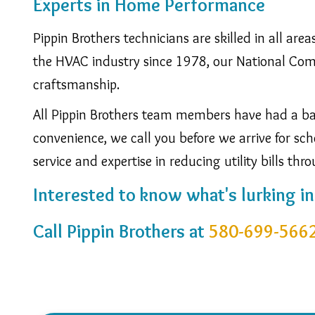
Experts in Home Performance
Pippin Brothers technicians are skilled in all ar
the HVAC industry since 1978, our National Comfo
craftsmanship.
All Pippin Brothers team members have had a bac
convenience, we call you before we arrive for 
service and expertise in reducing utility bills thr
Interested to know what's lurking i
Call Pippin Brothers at
580-699-566