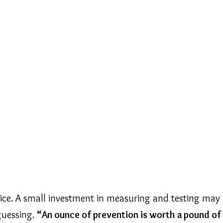
e
tice. A small investment in measuring and testing may 
 guessing.
“An ounce of prevention is worth a pound of 