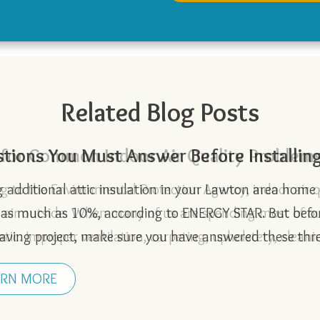
Related Blog Posts
 for Common Indoor Air Quality Problem
tions You Must Answer Before Installing 
y Buying Guide for an Energy Efficient 
timate Guide to Preparing Your Home fo
 Effect: What You Should Know
ng additional attic insulation in your Lawton area hom
 as much as 10%, according to ENERGY STAR. But bef
ving project, make sure you have answered these th
ARN MORE
ARN MORE
ARN MORE
ARN MORE
ARN MORE