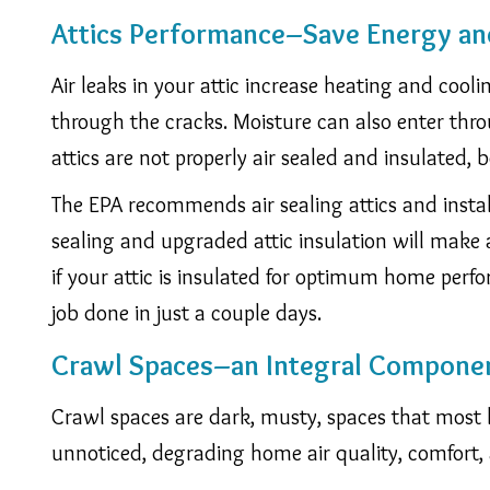
Attics Performance–Save Energy an
Air leaks in your attic increase heating and coolin
through the cracks. Moisture can also enter thr
attics are not properly air sealed and insulated,
The EPA recommends air sealing attics and insta
sealing and upgraded attic insulation will make a
if your attic is insulated for optimum home per
job done in just a couple days.
Crawl Spaces–an Integral Compone
Crawl spaces are dark, musty, spaces that most 
unnoticed, degrading home air quality, comfort, 