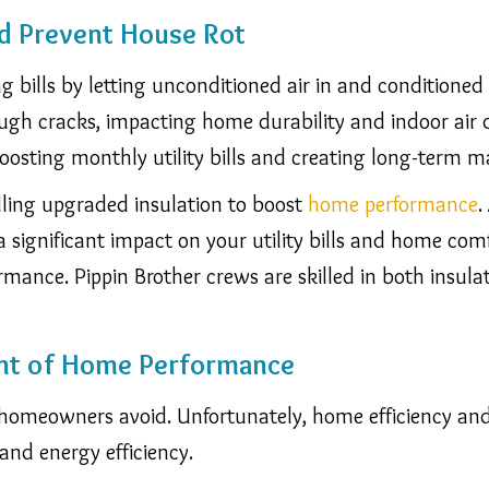
d Prevent House Rot
g bills by letting unconditioned air in and conditioned ai
ough cracks, impacting home durability and indoor ai
 boosting monthly utility bills and creating long-term m
lling upgraded insulation to boost
home performance
.
 significant impact on your utility bills and home com
formance.
Pippin Brother crews are skilled in both insula
nt of Home Performance
homeowners avoid. Unfortunately, home efficiency and 
and energy efficiency.