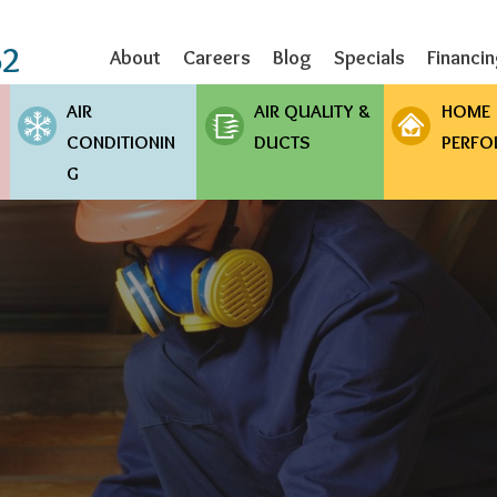
Skip
to
62
About
Careers
Blog
Specials
Financi
main
content
AIR
AIR QUALITY &
HOME
CONDITIONIN
DUCTS
PERFO
G