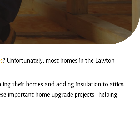
ls
? Unfortunately, most homes in the Lawton
ing their homes and adding insulation to attics,
 these important home upgrade projects–helping