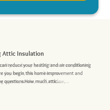
s
Attic Insulation
Home
r Summer Energy Efficiency
e can reduce your heating and air conditioning
ore you begin this home improvement and
ree questions.How much attic…