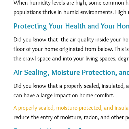
When humidity levels are high, some common hou
populations thrive in humid environments. High 
Protecting Your Health and Your Ho
Did you know that the air quality inside your hom
floor of your home originated from below. This i
the crawl space and into your living spaces, degra
Air Sealing, Moisture Protection, an
Did you know that a properly sealed, insulated,
can have a large impact on home comfort.
A properly sealed, moisture-protected, and insul
reduce the entry of moisture, radon, and other po