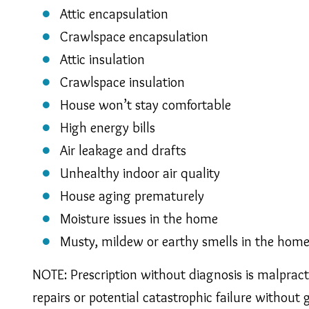
Attic encapsulation
Crawlspace encapsulation
Attic insulation
Crawlspace insulation
House won’t stay comfortable
High energy bills
Air leakage and drafts
Unhealthy indoor air quality
House aging prematurely
Moisture issues in the home
Musty, mildew or earthy smells in the hom
NOTE: Prescription without diagnosis is malprac
repairs or potential catastrophic failure without