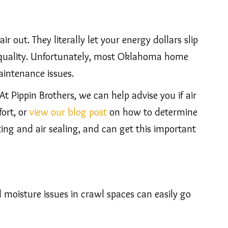
r out. They literally let your energy dollars slip
r quality. Unfortunately, most Oklahoma home
aintenance issues.
 At Pippin Brothers, we can help advise you if air
fort, or
view our blog post
on how to determine
ting and air sealing, and can get this important
moisture issues in crawl spaces can easily go