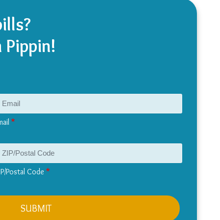
ills?
 Pippin!
mail
IP/Postal Code