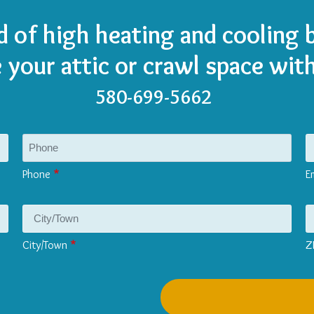
d of high heating and cooling b
e your attic or crawl space with
580-699-5662
Phone
E
City/Town
Z