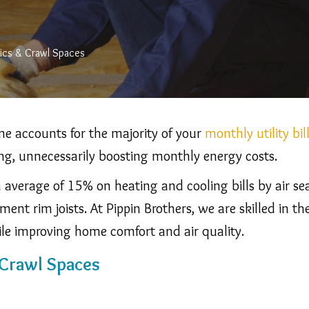
tics & Crawl Spaces
e accounts for the majority of your
monthly utility bil
ing, unnecessarily boosting monthly energy costs.
verage of 15% on heating and cooling bills by air seal
ment rim joists.
At Pippin Brothers, we are skilled in
ile improving home comfort and air quality.
 Crawl Spaces