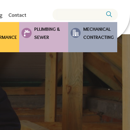
Search
ng
Contact
PLUMBING &
MECHANICAL
RMANCE
SEWER
CONTRACTING