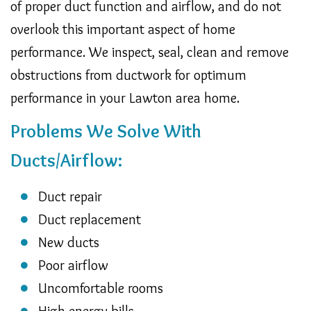
of proper duct function and airflow, and do not
overlook this important aspect of home
performance. We inspect, seal, clean and remove
obstructions from ductwork for optimum
performance in your Lawton area home.
Problems We Solve With
Ducts/Airflow:
Duct repair
Duct replacement
New ducts
Poor airflow
Uncomfortable rooms
High energy bills