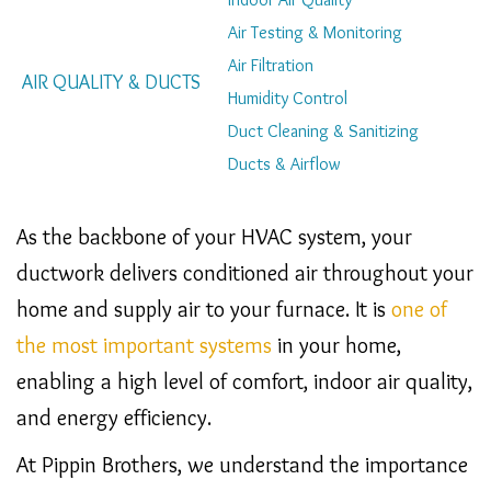
Navigation
Air Testing & Monitoring
Air Filtration
AIR QUALITY & DUCTS
Humidity Control
Duct Cleaning & Sanitizing
Ducts & Airflow
As the backbone of your HVAC system, your
ductwork delivers conditioned air throughout your
home and supply air to your furnace. It is
one of
the most important systems
in your home,
enabling a high level of comfort, indoor air quality,
and energy efficiency.
At Pippin Brothers, we understand the importance