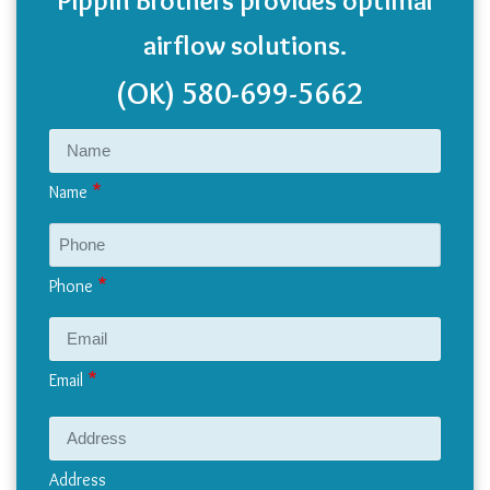
airflow solutions.
(OK)
580-699-5662
Name
Phone
Email
Address
Address