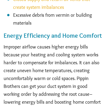
create system imbalances
Excessive debris from vermin or building
materials
Energy Efficiency and Home Comfort
Improper airflow causes higher energy bills
because your heating and cooling system works
harder to compensate for imbalances. It can also
create uneven home temperatures, creating
uncomfortably warm or cold spaces. Pippin
Brothers can get your duct system in good
working order by addressing the root cause–
lowering energy bills and boosting home comfort