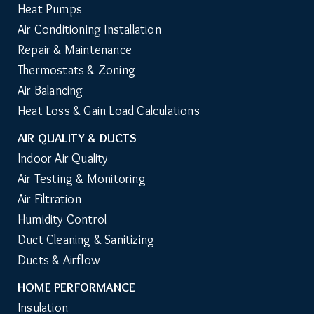
Heat Pumps
Air Conditioning Installation
Repair & Maintenance
Thermostats & Zoning
Air Balancing
Heat Loss & Gain Load Calculations
AIR QUALITY & DUCTS
Indoor Air Quality
Air Testing & Monitoring
Air Filtration
Humidity Control
Duct Cleaning & Sanitizing
Ducts & Airflow
HOME PERFORMANCE
Insulation