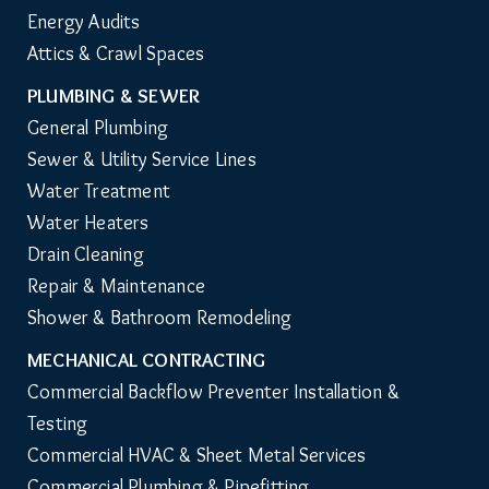
Energy Audits
Attics & Crawl Spaces
PLUMBING & SEWER
General Plumbing
Sewer & Utility Service Lines
Water Treatment
Water Heaters
Drain Cleaning
Repair & Maintenance
Shower & Bathroom Remodeling
MECHANICAL CONTRACTING
Commercial Backflow Preventer Installation & 
Testing
Commercial HVAC & Sheet Metal Services
Commercial Plumbing & Pipefitting