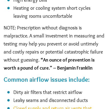
Heating or cooling system short cycles
leaving rooms uncomfortable
NOTE: Prescription without diagnosis is
malpractice. A small investment in measuring and
testing may help you prevent or avoid untimely
and costly repairs or potential catastrophic failure
without guessing.
“An ounce of prevention is
worth a pound of cure.” – Benjamin Franklin
Common airflow issues include:
Dirty air filters that restrict airflow
Leaky seams and disconnected ducts
Closed supply and return air vents that