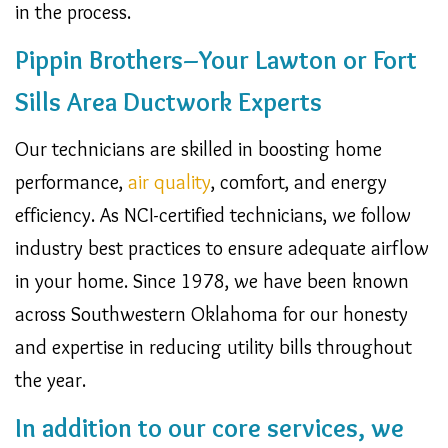
in the process.
Pippin Brothers–
Your Lawton or Fort
Sills Area Ductwork Experts
Our technicians are skilled in boosting home
performance,
air quality
, comfort, and energy
efficiency. As NCI-certified technicians, we follow
industry best practices to ensure adequate airflow
in your home. Since 1978, we have been known
across Southwestern Oklahoma for our honesty
and expertise in reducing utility bills throughout
the year.
In addition to our core services, we