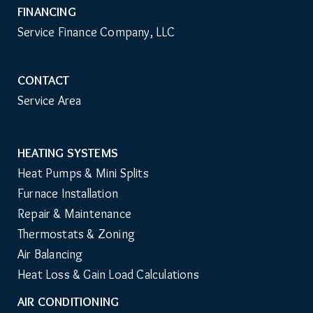
FINANCING
Service Finance Company, LLC
CONTACT
Service Area
HEATING SYSTEMS
Main
Heat Pumps & Mini Splits
Navigation
Furnace Installation
Repair & Maintenance
Thermostats & Zoning
Air Balancing
Heat Loss & Gain Load Calculations
AIR CONDITIONING