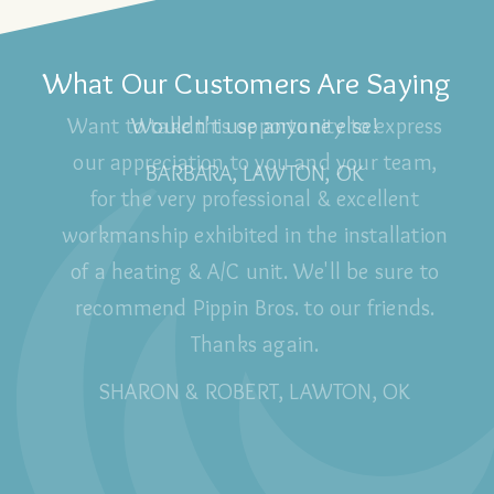
What Our Customers Are Saying
Wouldn't use anyone else!
BARBARA, LAWTON, OK