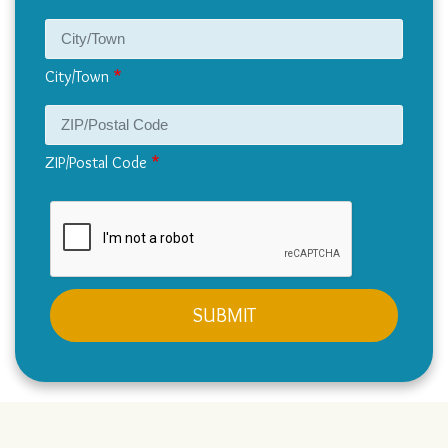
City/Town
ZIP/Postal Code