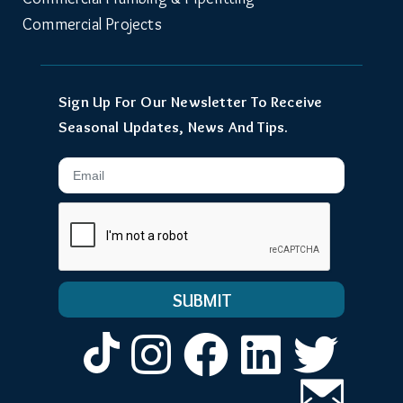
Commercial Projects
Sign Up For Our Newsletter To Receive
Seasonal Updates, News And Tips.
Email
Instagram
Facebook
LinkedIn
Twitt