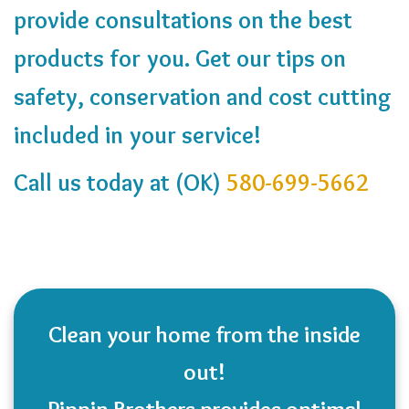
provide consultations on the best
products for you. Get our tips on
safety, conservation and cost cutting
included in your service!
Call us today at (OK)
580-699-5662
Clean your home from the inside
out!
Pippin Brothers provides optimal