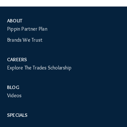
ABOUT
Auxiliary
Pippin Partner Plan
Menu
Brands We Trust
CAREERS
Explore The Trades Scholarship
BLOG
Videos
SPECIALS