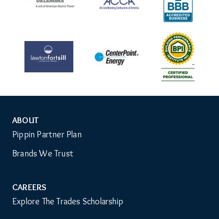
ABOUT
Auxiliary
Pippin Partner Plan
Menu
Brands We Trust
CAREERS
Explore The Trades Scholarship