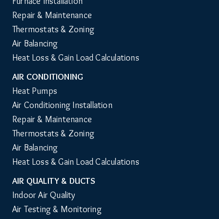
Furnace Installation
Repair & Maintenance
Thermostats & Zoning
Air Balancing
Heat Loss & Gain Load Calculations
AIR CONDITIONING
Heat Pumps
Air Conditioning Installation
Repair & Maintenance
Thermostats & Zoning
Air Balancing
Heat Loss & Gain Load Calculations
AIR QUALITY & DUCTS
Indoor Air Quality
Air Testing & Monitoring