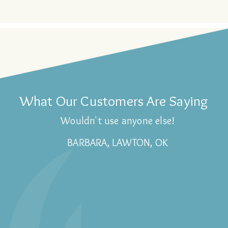
What Our Customers Are Saying
Wouldn't use anyone else!
BARBARA, LAWTON, OK