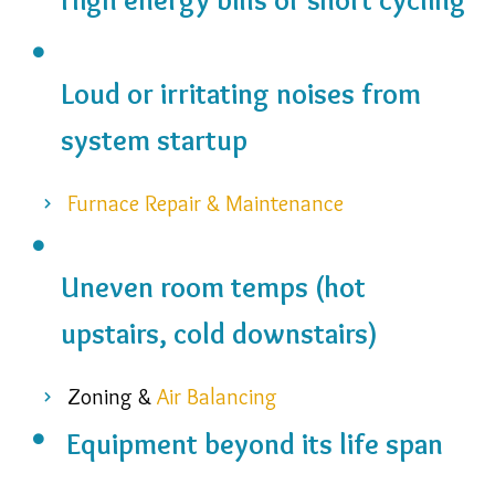
Loud or irritating noises from
system startup
Furnace Repair & Maintenance
Uneven room temps (hot
upstairs, cold downstairs)
Zoning &
Air Balancing
Equipment beyond its life span