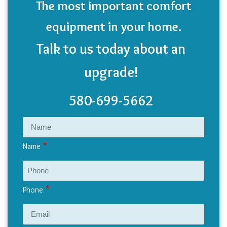
The most important comfort
equipment in your home.
Talk to us today about an
upgrade!
580-699-5662
Name
Phone