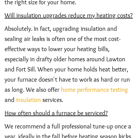
the right size for your home.
Will insulation upgrades reduce my heating costs?
Absolutely. In fact, upgrading insulation and
sealing air leaks is often one of the most cost-
effective ways to lower your heating bills,
especially in drafty older homes around Lawton
and Fort Sill. When your home holds heat better,
your furnace doesn't have to work as hard or run
as long. We also offer
home performance
testing
and
insulation
services.
How often should a furnace be serviced?
We recommend a full professional tune-up once a
year, ideally in the fall before heating season kicks