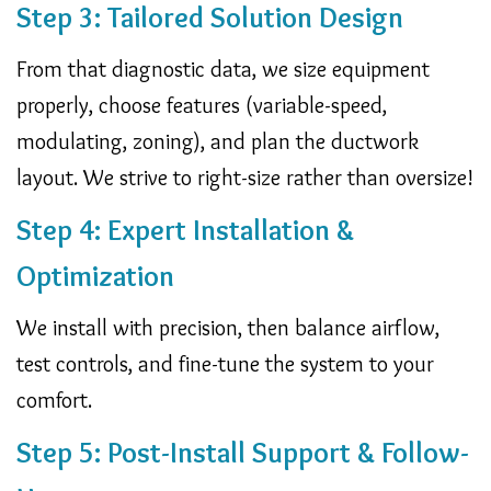
Step 3: Tailored Solution Design
From that diagnostic data, we size equipment
properly, choose features (variable-speed,
modulating, zoning), and plan the ductwork
layout. We strive to right-size rather than oversize!
Step 4: Expert Installation &
Optimization
We install with precision, then balance airflow,
test controls, and fine-tune the system to your
comfort.
Step 5: Post-Install Support & Follow-