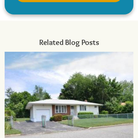
Related Blog Posts