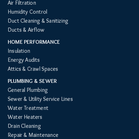
Air Filtration
Humidity Control
Duct Cleaning & Sanitizing
Ducts & Airflow
HOME PERFORMANCE
Insulation
Energy Audits
Attics & Crawl Spaces
PLUMBING & SEWER
General Plumbing
Sewer & Utility Service Lines
Water Treatment
Water Heaters
Drain Cleaning
Repair & Maintenance