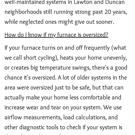
well-maintained systems in Lawton and Duncan
neighborhoods still running strong past 20 years,
while neglected ones might give out sooner.
How do I know if my furnace is oversized?
If your furnace turns on and off frequently (what
we call short cycling), heats your home unevenly,
or creates big temperature swings, there's a good
chance it's oversized. A lot of older systems in the
area were oversized just to be safe, but that can
actually make your home less comfortable and
increase wear and tear on your system. We use
airflow measurements, load calculations, and
other diagnostic tools to check if your system is