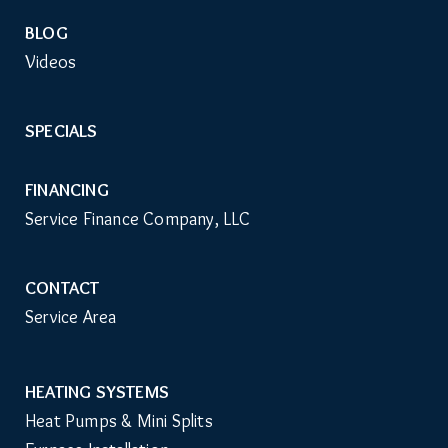
BLOG
Videos
SPECIALS
FINANCING
Service Finance Company, LLC
CONTACT
Service Area
HEATING SYSTEMS
Main
Heat Pumps & Mini Splits
Navigation