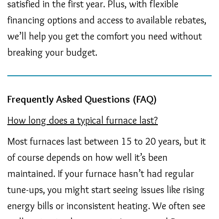
satisfied in the first year. Plus, with flexible
financing options and access to available rebates,
we’ll help you get the comfort you need without
breaking your budget.
Frequently Asked Questions (FAQ)
How long does a typical furnace last?
Most furnaces last between 15 to 20 years, but it
of course depends on how well it’s been
maintained. If your furnace hasn’t had regular
tune-ups, you might start seeing issues like rising
energy bills or inconsistent heating. We often see