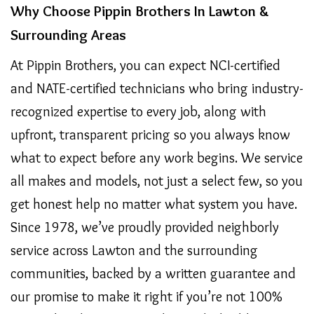
Why Choose Pippin Brothers In Lawton &
Surrounding Areas
At Pippin Brothers, you can expect NCI-certified
and NATE-certified technicians who bring industry-
recognized expertise to every job, along with
upfront, transparent pricing so you always know
what to expect before any work begins. We service
all makes and models, not just a select few, so you
get honest help no matter what system you have.
Since 1978, we’ve proudly provided neighborly
service across Lawton and the surrounding
communities, backed by a written guarantee and
our promise to make it right if you’re not 100%