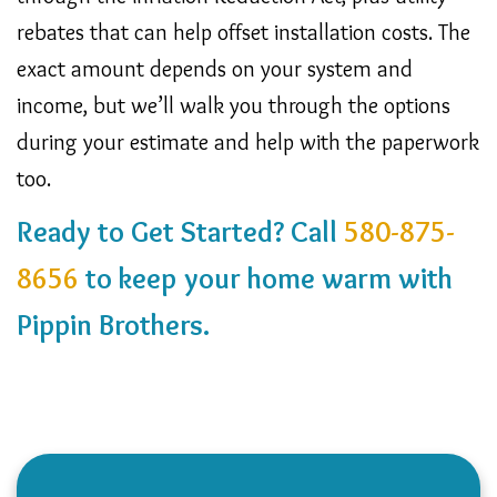
rebates that can help offset installation costs. The
exact amount depends on your system and
income, but we’ll walk you through the options
during your estimate and help with the paperwork
too.
Ready to Get Started? Call
580-875-
8656
to keep your home warm with
Pippin Brothers.