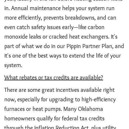
in. Annual maintenance helps your system run
more efficiently, prevents breakdowns, and can
even catch safety issues early—like carbon
monoxide leaks or cracked heat exchangers. It's
part of what we do in our Pippin Partner Plan, and
it's one of the best ways to extend the life of your
system.
What rebates or tax credits are available?
There are some great incentives available right
now, especially for upgrading to high-efficiency
furnaces or heat pumps. Many Oklahoma
homeowners qualify for federal tax credits
through the Inflation Reduction Act, plus utility