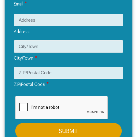
Email
Address
Address
City/Town
ZIP/Postal Code