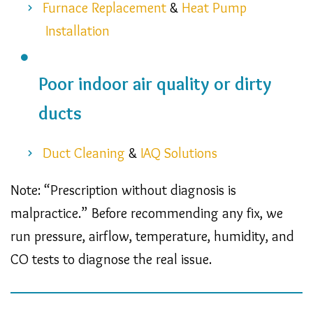
Furnace Replacement
&
Heat Pump
Installation
Poor indoor air quality or dirty
ducts
Duct Cleaning
&
IAQ Solutions
Note: “Prescription without diagnosis is
malpractice.” Before recommending any fix, we
run pressure, airflow, temperature, humidity, and
CO tests to diagnose the real issue.