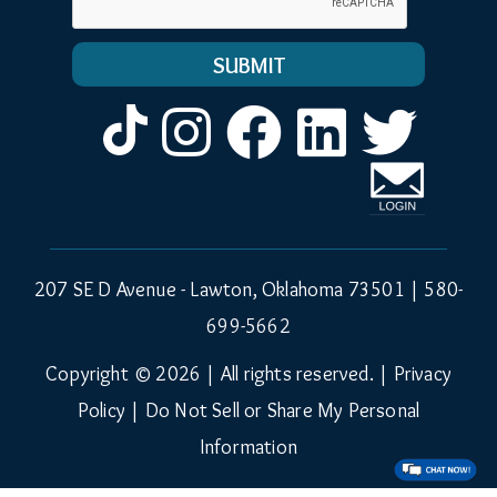
Instagram
Facebook
LinkedIn
Twitt
207 SE D Avenue - Lawton, Oklahoma 73501 |
580-
699-5662
Copyright © 2026 | All rights reserved. |
Privacy
Policy
|
Do Not Sell or Share My Personal
Information