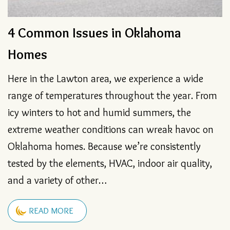
Go Tankless to Ensure Hot Water
4 Common Issues in Oklahoma
How to Fix a Blocked Condensate
4 Sounds Your Furnace Shouldn’t
Homes
Drain
Make
Here in the Lawton area, we experience a wide
range of temperatures throughout the year. From
icy winters to hot and humid summers, the
extreme weather conditions can wreak havoc on
Oklahoma homes. Because we’re consistently
tested by the elements, HVAC, indoor air quality,
and a variety of other…
READ MORE
READ MORE
READ MORE
READ MORE