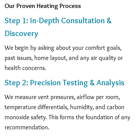
Our Proven Heating Process
Step 1: In-Depth Consultation &
Discovery
We begin by asking about your comfort goals,
past issues, home layout, and any air quality or
health concerns.
Step 2: Precision Testing & Analysis
We measure vent pressures, airflow per room,
temperature differentials, humidity, and carbon
monoxide safety. This forms the foundation of any
recommendation.