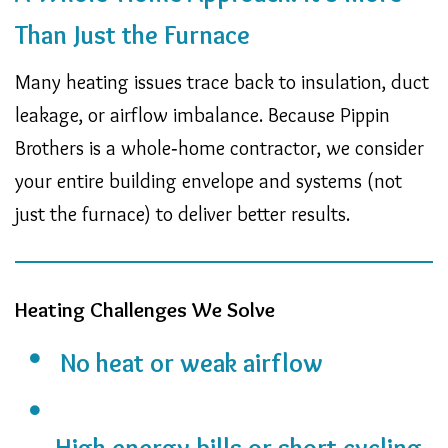
Than Just the Furnace
Many heating issues trace back to insulation, duct
leakage, or airflow imbalance. Because Pippin
Brothers is a whole‑home contractor, we consider
your entire building envelope and systems (not
just the furnace) to deliver better results.
Heating Challenges We Solve
No heat or weak airflow
High energy bills or short cycling