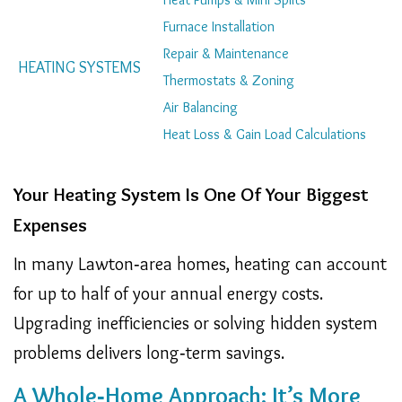
Navigation
Furnace Installation
Repair & Maintenance
HEATING SYSTEMS
Thermostats & Zoning
Air Balancing
Heat Loss & Gain Load Calculations
Your Heating System Is One Of Your Biggest
Expenses
In many Lawton‑area homes, heating can account
for up to half of your annual energy costs.
Upgrading inefficiencies or solving hidden system
problems delivers long‑term savings.
A Whole‑Home Approach: It’s More