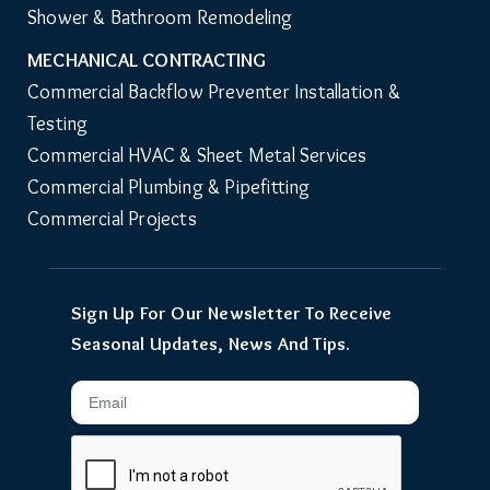
Shower & Bathroom Remodeling
MECHANICAL CONTRACTING
Commercial Backflow Preventer Installation & 
Testing
Commercial HVAC & Sheet Metal Services
Commercial Plumbing & Pipefitting
Commercial Projects
Sign Up For Our Newsletter To Receive
Seasonal Updates, News And Tips.
Email