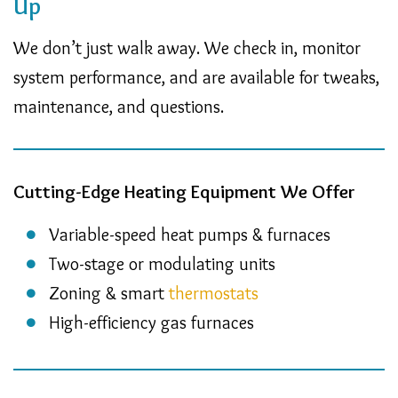
Up
We don’t just walk away. We check in, monitor
system performance, and are available for tweaks,
maintenance, and questions.
Cutting-Edge Heating Equipment We Offer
Variable-speed heat pumps & furnaces
Two-stage or modulating units
Zoning & smart
thermostats
High-efficiency gas furnaces