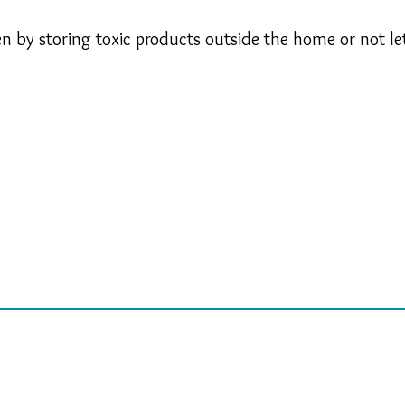
 by storing toxic products outside the home or not lett