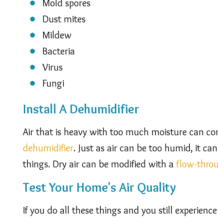
Mold spores
Dust mites
Mildew
Bacteria
Virus
Fungi
Install A Dehumidifier
Air that is heavy with too much moisture can co
dehumidifier
. Just as air can be too humid, it ca
things. Dry air can be modified with a
flow-thro
Test Your Home's Air Quality
If you do all these things and you still experienc