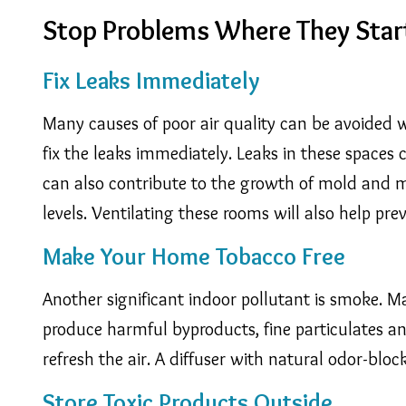
Stop Problems Where They Star
Fix Leaks Immediately
Many causes of poor air quality can be avoided w
fix the leaks immediately. Leaks in these spaces
can also contribute to the growth of mold and mi
levels. Ventilating these rooms will also help pr
Make Your Home Tobacco Free
Another significant indoor pollutant is smoke. 
produce harmful byproducts, fine particulates and
refresh the air. A diffuser with natural odor-blo
Store Toxic Products Outside