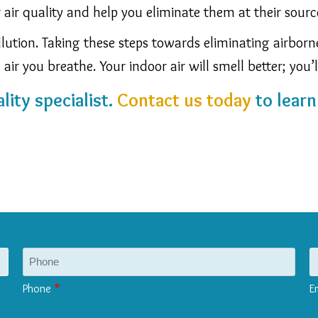
r air quality and help you eliminate them at their sourc
ollution. Taking these steps towards eliminating airbor
air you breathe. Your indoor air will smell better; you’l
lity specialist.
Contact us today
to lear
Phone
E