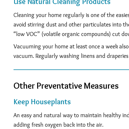
Use Natural Cleaning Products
Cleaning your home regularly is one of the easi
avoid stirring dust and other particulates into 
“low VOC” (volatile organic compounds) cut do
Vacuuming your home at least once a week
also
vacuum. Regularly washing linens and draperies 
Other Preventative Measures
Keep Houseplants
An easy and natural way to maintain healthy ind
adding fresh oxygen back into the air.