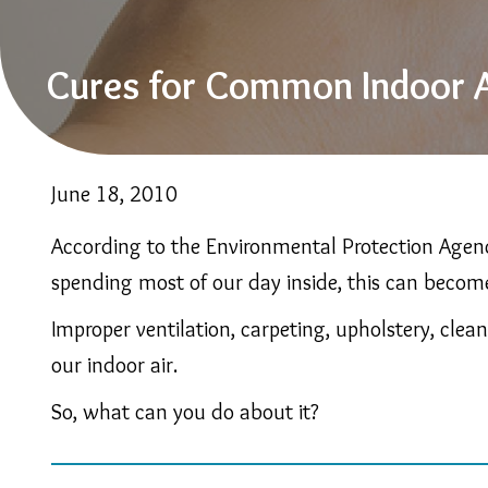
Cures for Common Indoor A
June 18, 2010
According to the Environmental Protection Agenc
spending most of our day inside, this can becom
Improper ventilation, carpeting, upholstery, clea
our indoor air.
So, what can you do about it?