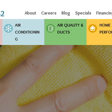
Skip
to
62
About
Careers
Blog
Specials
Financi
main
content
AIR
AIR QUALITY &
HOME
CONDITIONIN
DUCTS
PERFO
G