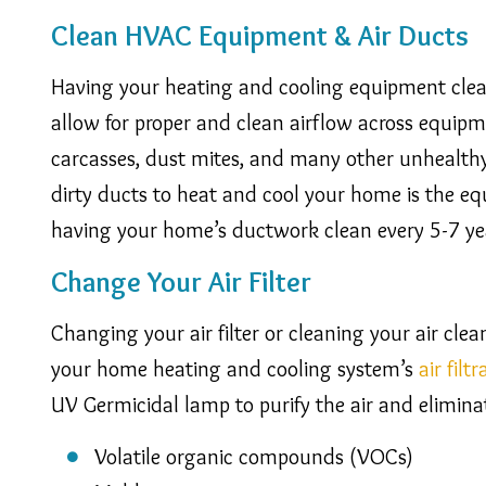
Clean HVAC Equipment & Air Ducts
Having your heating and cooling equipment clea
allow for proper and clean airflow across equip
carcasses, dust mites, and many other unhealthy 
dirty ducts to heat and cool your home is the 
having your home’s ductwork clean every 5-7 ye
Change Your Air Filter
Changing your air filter or cleaning your air cle
your home heating and cooling system’s
air filt
UV Germicidal lamp to purify the air and elimina
Volatile organic compounds (VOCs)