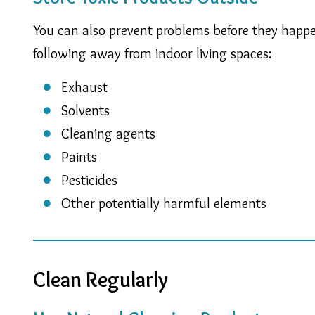
You can also prevent problems before they happen
following away from indoor living spaces:
Exhaust
Solvents
Cleaning agents
Paints
Pesticides
Other potentially harmful elements
Clean Regularly