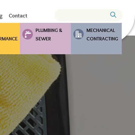
Search
ng
Contact
PLUMBING &
MECHANICAL
RMANCE
SEWER
CONTRACTING