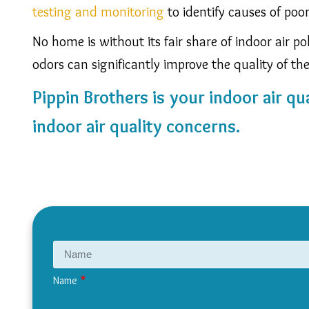
testing and monitoring
to identify causes of poo
No home is without its fair share of indoor air p
odors can significantly improve the quality of the 
Pippin Brothers is your indoor air qua
indoor air quality concerns.
Name