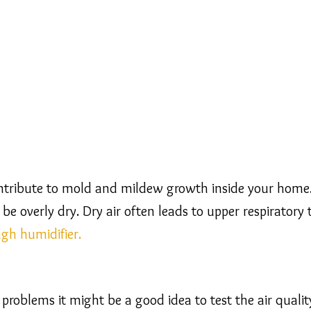
ntribute to mold and mildew growth inside your home. 
n be overly dry. Dry air often leads to upper respirator
ugh humidifier.
e problems it might be a good idea to test the air quali