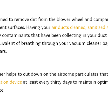
ned to remove dirt from the blower wheel and compart
ment surfaces. Having your
air ducts cleaned, sanitized
contaminants that have been collecting in your duct si
equivalent of breathing through your vacuum cleaner 
ars.
aner helps to cut down on the airborne particulates tha
ration device
at least every thirty days to maintain optim
te: