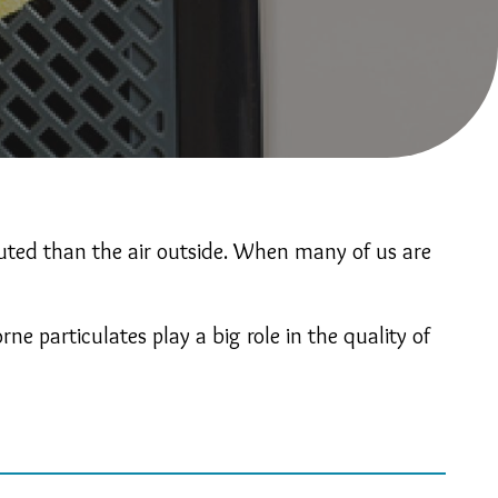
luted than the air outside. When many of us are
e particulates play a big role in the quality of