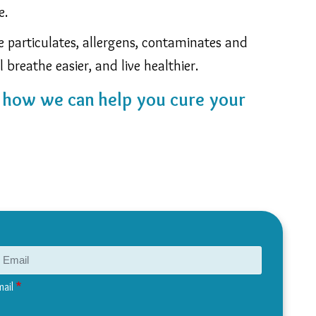
e.
ne particulates, allergens, contaminates and
l breathe easier, and live healthier.
n how we can help you cure your
mail