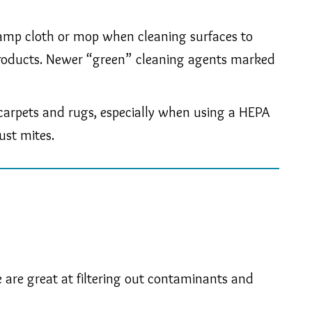
 damp cloth or mop when cleaning surfaces to
g products. Newer “green” cleaning agents marked
n carpets and rugs, especially when using a HEPA
ust mites.
 are great at filtering out contaminants and