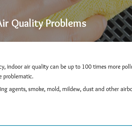
ir Quality Problems
y, indoor air quality can be up to 100 times more pol
e problematic.
ning agents, smoke, mold, mildew, dust and other airborn