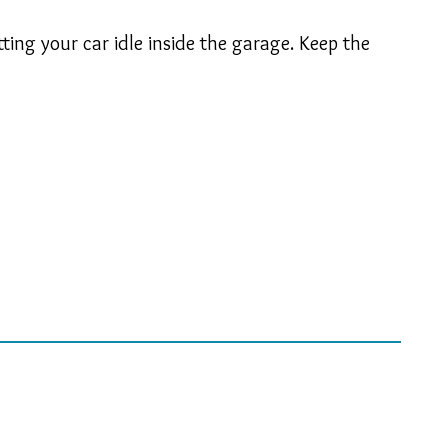
ing your car idle inside the garage. Keep the