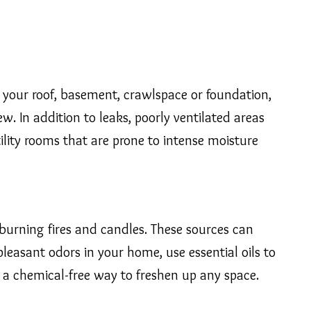
n your roof, basement, crawlspace or foundation,
. In addition to leaks, poorly ventilated areas
lity rooms that are prone to intense moisture
burning fires and candles. These sources can
pleasant odors in your home, use essential oils to
is a chemical-free way to freshen up any space.