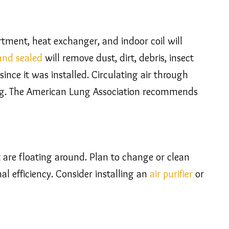
ment, heat exchanger, and indoor coil will
 and sealed
will remove dust, dirt, debris, insect
nce it was installed. Circulating air through
bag. The American Lung Association recommends
t are floating around. Plan to change or clean
al efficiency. Consider installing an
air purifier
or