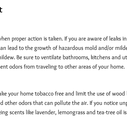
t
hen proper action is taken. If you are aware of leaks i
 can lead to the growth of hazardous mold and/or mildew
ldew. Be sure to ventilate bathrooms, kitchens and uti
event odors from traveling to other areas of your home.
Make your home tobacco free and limit the use of wood 
 other odors that can pollute the air. If you notice un
cking scents like lavender, lemongrass and tea-tree oil 