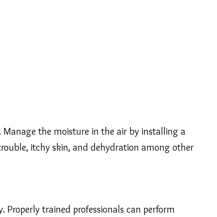
Manage the moisture in the air by installing a
y trouble, itchy skin, and dehydration among other
ty. Properly trained professionals can perform