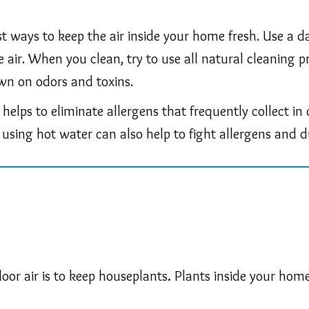
est ways to keep the air inside your home fresh. Use a
the air. When you clean, try to use all natural cleanin
wn on odors and toxins.
 helps to eliminate allergens that frequently collect i
using hot water can also help to fight allergens and d
oor air is to keep houseplants
.
Plants inside your home