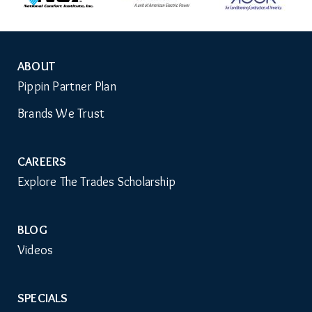
ABOUT
Auxiliary
Pippin Partner Plan
Menu
Brands We Trust
CAREERS
Explore The Trades Scholarship
BLOG
Videos
SPECIALS