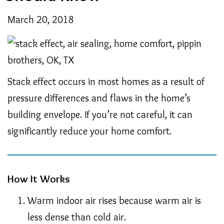
March 20, 2018
Stack effect occurs in most homes as a result of
pressure differences and flaws in the home’s
building envelope. If you’re not careful, it can
significantly reduce your home comfort.
How It Works
Warm indoor air rises because warm air is
less dense than cold air.