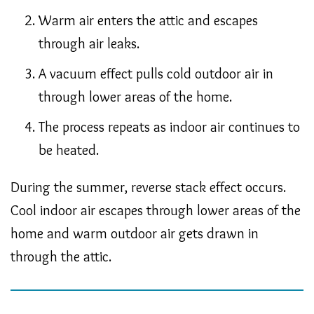
Warm air enters the attic and escapes
through air leaks.
A vacuum effect pulls cold outdoor air in
through lower areas of the home.
The process repeats as indoor air continues to
be heated.
During the summer, reverse stack effect occurs.
Cool indoor air escapes through lower areas of the
home and warm outdoor air gets drawn in
through the attic.