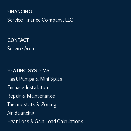
FINANCING
Service Finance Company, LLC
CONTACT
Service Area
HEATING SYSTEMS
Main
Heat Pumps & Mini Splits
Navigation
Furnace Installation
Repair & Maintenance
Thermostats & Zoning
Air Balancing
Heat Loss & Gain Load Calculations