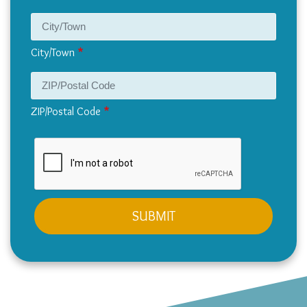
City/Town
ZIP/Postal Code