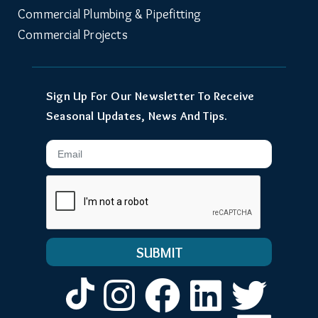
Commercial Plumbing & Pipefitting
Commercial Projects
Sign Up For Our Newsletter To Receive
Seasonal Updates, News And Tips.
Email