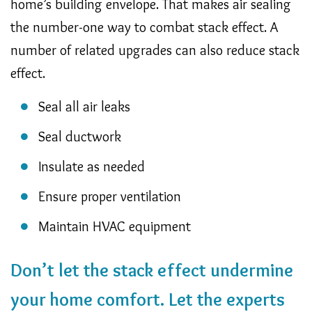
home’s building envelope. That makes air sealing
the number-one way to combat stack effect. A
number of related upgrades can also reduce stack
effect.
Seal all air leaks
Seal ductwork
Insulate as needed
Ensure proper ventilation
Maintain HVAC equipment
Don’t let the stack effect undermine
your home comfort. Let the experts