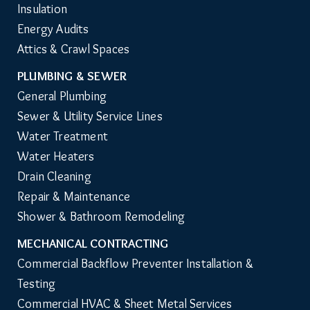
Insulation
Energy Audits
Attics & Crawl Spaces
PLUMBING & SEWER
General Plumbing
Sewer & Utility Service Lines
Water Treatment
Water Heaters
Drain Cleaning
Repair & Maintenance
Shower & Bathroom Remodeling
MECHANICAL CONTRACTING
Commercial Backflow Preventer Installation & 
Testing
Commercial HVAC & Sheet Metal Services