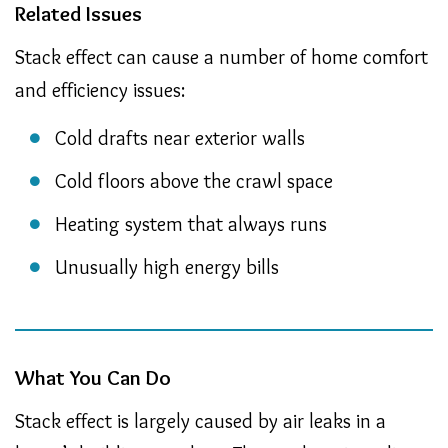
Related Issues
Stack effect can cause a number of home comfort
and efficiency issues:
Cold drafts near exterior walls
Cold floors above the crawl space
Heating system that always runs
Unusually high energy bills
What You Can Do
Stack effect is largely caused by air leaks in a