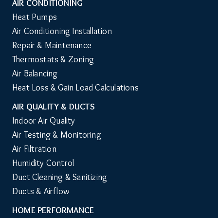
AIR CONDITIONING
Heat Pumps
Air Conditioning Installation
Repair & Maintenance
Thermostats & Zoning
Air Balancing
Heat Loss & Gain Load Calculations
AIR QUALITY & DUCTS
Indoor Air Quality
Air Testing & Monitoring
Air Filtration
Humidity Control
Duct Cleaning & Sanitizing
Ducts & Airflow
HOME PERFORMANCE