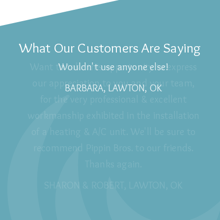
What Our Customers Are Saying
Wouldn't use anyone else!
BARBARA, LAWTON, OK