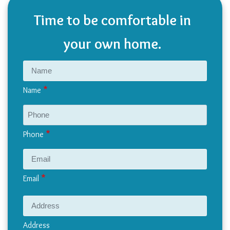
Time to be comfortable in
your own home.
Name
Phone
Email
Address
Address