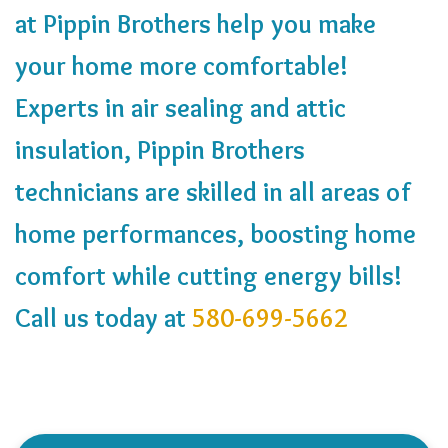
at Pippin Brothers help you make
your home more comfortable!
Experts in air sealing and attic
insulation, Pippin Brothers
technicians are skilled in all areas of
home performances, boosting home
comfort while cutting energy bills!
Call us today at
580-699-5662