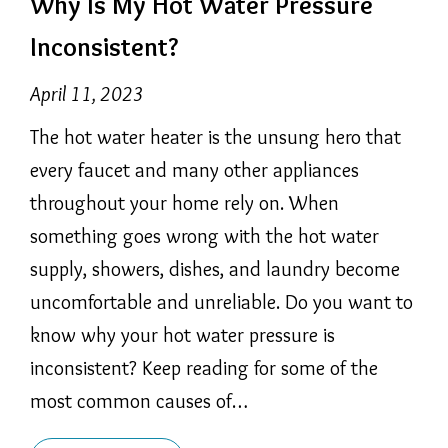
Why Is My Hot Water Pressure
Inconsistent?
April 11, 2023
The hot water heater is the unsung hero that
every faucet and many other appliances
throughout your home rely on. When
something goes wrong with the hot water
supply, showers, dishes, and laundry become
uncomfortable and unreliable. Do you want to
know why your hot water pressure is
inconsistent? Keep reading for some of the
most common causes of…