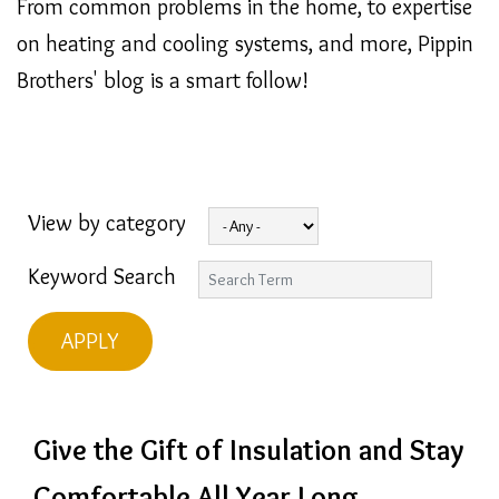
From common problems in the home, to expertise
on heating and cooling systems, and more, Pippin
Brothers' blog is a smart follow!
View by category
Keyword Search
Give the Gift of Insulation and Stay
Comfortable All Year Long