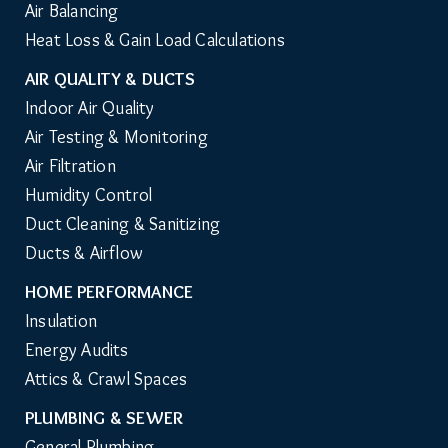
Air Balancing
Heat Loss & Gain Load Calculations
AIR QUALITY & DUCTS
Indoor Air Quality
Air Testing & Monitoring
Air Filtration
Humidity Control
Duct Cleaning & Sanitizing
Ducts & Airflow
HOME PERFORMANCE
Insulation
Energy Audits
Attics & Crawl Spaces
PLUMBING & SEWER
General Plumbing