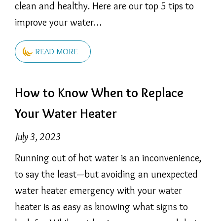
clean and healthy. Here are our top 5 tips to
improve your water…
READ MORE
How to Know When to Replace
Your Water Heater
July 3, 2023
Running out of hot water is an inconvenience,
to say the least—but avoiding an unexpected
water heater emergency with your water
heater is as easy as knowing what signs to