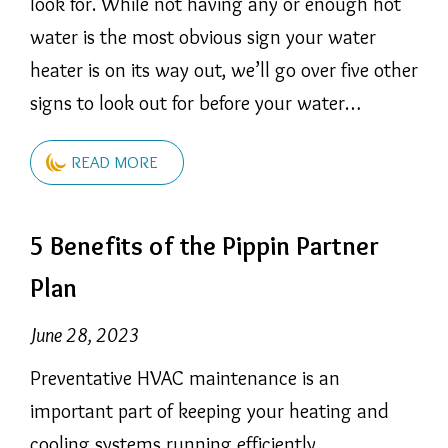
look for. While not having any or enough hot
water is the most obvious sign your water
heater is on its way out, we’ll go over five other
signs to look out for before your water…
READ MORE
5 Benefits of the Pippin Partner
Plan
June 28, 2023
Preventative HVAC maintenance is an
important part of keeping your heating and
cooling systems running efficiently.