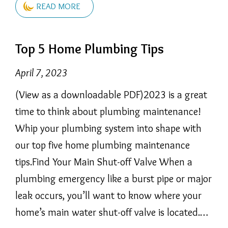
READ MORE
Top 5 Home Plumbing Tips
April 7, 2023
(View as a downloadable PDF)2023 is a great
time to think about plumbing maintenance!
Whip your plumbing system into shape with
our top five home plumbing maintenance
tips.Find Your Main Shut-off Valve When a
plumbing emergency like a burst pipe or major
leak occurs, you’ll want to know where your
home’s main water shut-off valve is located.…