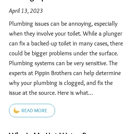
April 13, 2023
Plumbing issues can be annoying, especially
when they involve your toilet. While a plunger
can fix a backed-up toilet in many cases, there
could be bigger problems under the surface.
Plumbing systems can be very sensitive. The
experts at Pippin Brothers can help determine
why your plumbing is clogged, and fix the
issue at the source. Here is what…
READ MORE