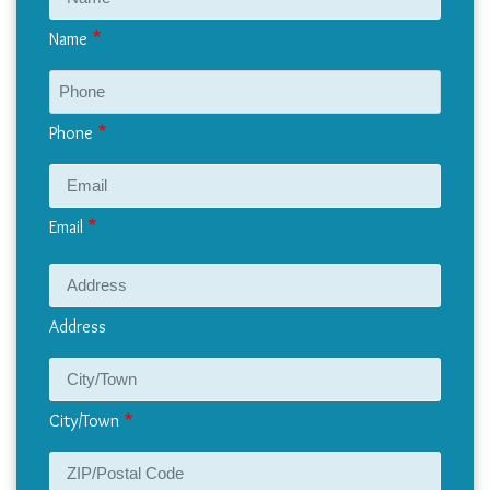
Name
Phone
Email
Address
Address
City/Town