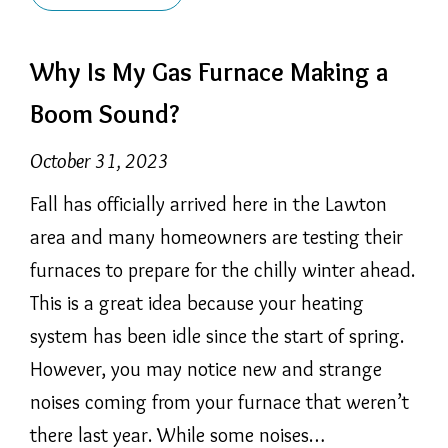
Why Is My Gas Furnace Making a
Boom Sound?
October 31, 2023
Fall has officially arrived here in the Lawton
area and many homeowners are testing their
furnaces to prepare for the chilly winter ahead.
This is a great idea because your heating
system has been idle since the start of spring.
However, you may notice new and strange
noises coming from your furnace that weren’t
there last year. While some noises…