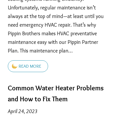
Unfortunately, regular maintenance isn’t
always at the top of mind—at least until you
need emergency HVAC repair. That’s why
Pippin Brothers makes HVAC preventative
maintenance easy with our Pippin Partner
Plan. This maintenance plan…
READ MORE
Common Water Heater Problems
and How to Fix Them
April 24, 2023