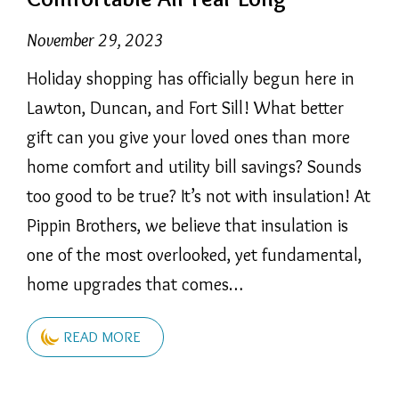
November 29, 2023
Holiday shopping has officially begun here in
Lawton, Duncan, and Fort Sill! What better
gift can you give your loved ones than more
home comfort and utility bill savings? Sounds
too good to be true? It’s not with insulation! At
Pippin Brothers, we believe that insulation is
one of the most overlooked, yet fundamental,
home upgrades that comes…
READ MORE