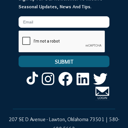
Seasonal Updates, News And Tips.
Email
Instagram
Facebook
LinkedIn
Twitt
207 SE D Avenue - Lawton, Oklahoma 73501 |
580-