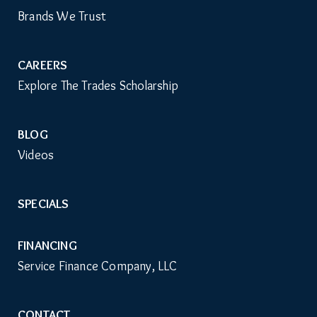
Brands We Trust
CAREERS
Explore The Trades Scholarship
BLOG
Videos
SPECIALS
FINANCING
Service Finance Company, LLC
CONTACT