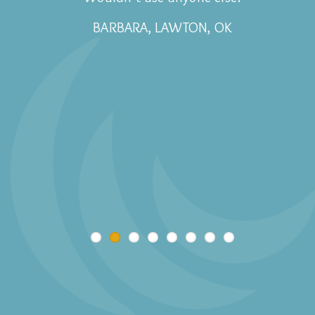
BARBARA, LAWTON, OK