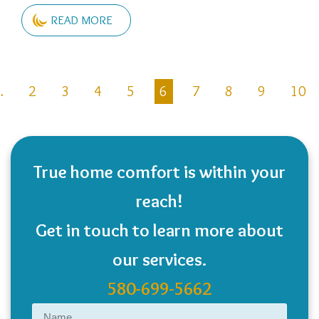
READ MORE
Pagination
…
2
3
4
5
6
7
8
9
10
ous
True home comfort is within your
reach!
Get in touch to learn more about
our services.
580-699-5662