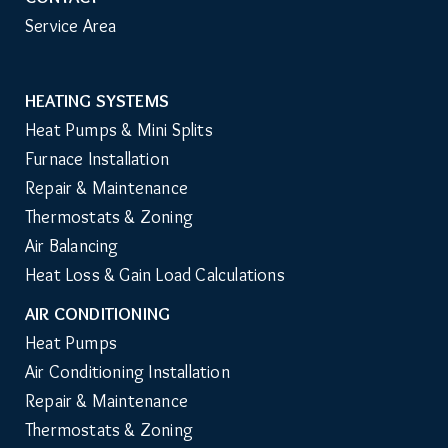
Service Area
HEATING SYSTEMS
Main
Heat Pumps & Mini Splits
Navigation
Furnace Installation
Repair & Maintenance
Thermostats & Zoning
Air Balancing
Heat Loss & Gain Load Calculations
AIR CONDITIONING
Heat Pumps
Air Conditioning Installation
Repair & Maintenance
Thermostats & Zoning