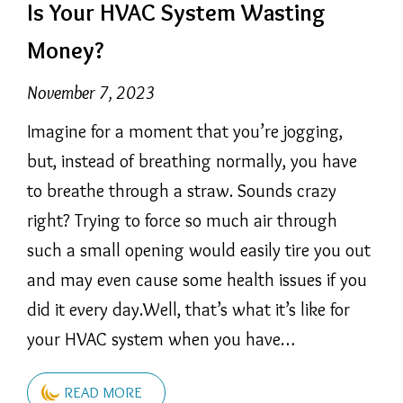
Is Your HVAC System Wasting
Money?
November 7, 2023
Imagine for a moment that you’re jogging,
but, instead of breathing normally, you have
to breathe through a straw. Sounds crazy
right? Trying to force so much air through
such a small opening would easily tire you out
and may even cause some health issues if you
did it every day.Well, that’s what it’s like for
your HVAC system when you have…
READ MORE