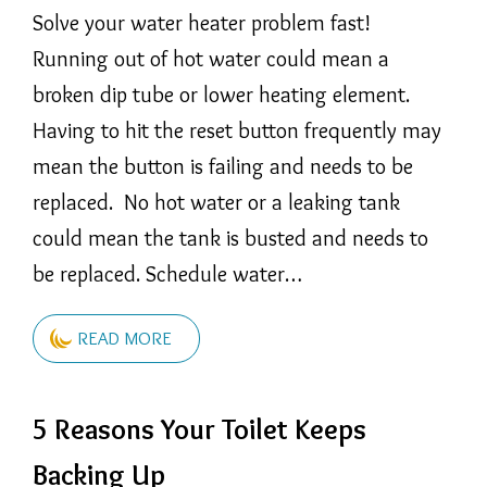
Solve your water heater problem fast!
Running out of hot water could mean a
broken dip tube or lower heating element.
Having to hit the reset button frequently may
mean the button is failing and needs to be
replaced. No hot water or a leaking tank
could mean the tank is busted and needs to
be replaced. Schedule water…
READ MORE
5 Reasons Your Toilet Keeps
Backing Up