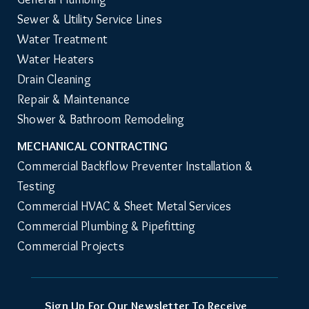
Sewer & Utility Service Lines
Water Treatment
Water Heaters
Drain Cleaning
Repair & Maintenance
Shower & Bathroom Remodeling
MECHANICAL CONTRACTING
Commercial Backflow Preventer Installation & 
Testing
Commercial HVAC & Sheet Metal Services
Commercial Plumbing & Pipefitting
Commercial Projects
Sign Up For Our Newsletter To Receive