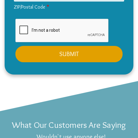
ZIP/Postal Code
What Our Customers Are Saying
Wouldn't use anyone else!