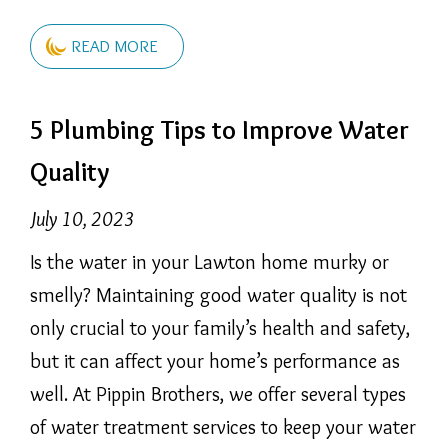
READ MORE
5 Plumbing Tips to Improve Water
Quality
July 10, 2023
Is the water in your Lawton home murky or
smelly? Maintaining good water quality is not
only crucial to your family’s health and safety,
but it can affect your home’s performance as
well. At Pippin Brothers, we offer several types
of water treatment services to keep your water