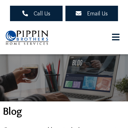
Skip
to
Call Us
Email Us
main
content
Blog