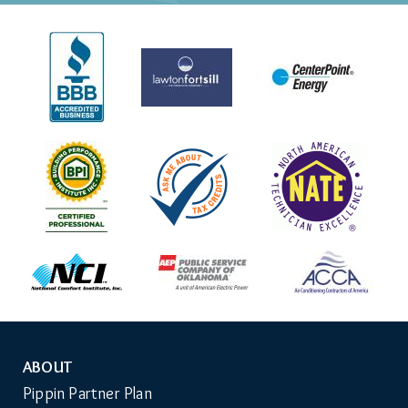
ABOUT
Auxiliary
Pippin Partner Plan
Menu