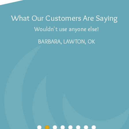
What Our Customers Are Saying
Wouldn't use anyone else!
BARBARA, LAWTON, OK