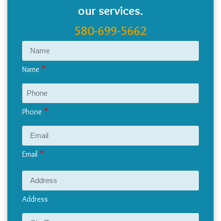
our services.
580-699-5662
Name
Phone
Email
Address
Address