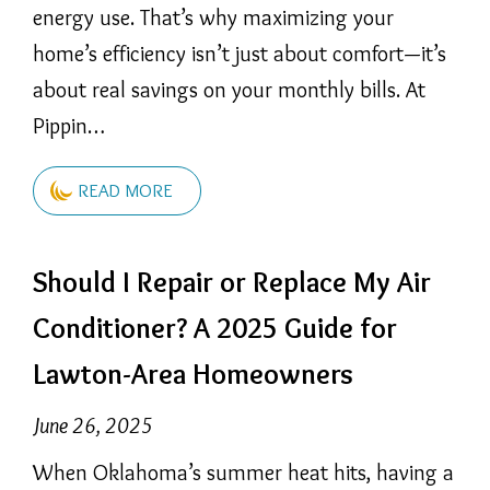
energy use. That’s why maximizing your
home’s efficiency isn’t just about comfort—it’s
about real savings on your monthly bills. At
Pippin…
READ MORE
Should I Repair or Replace My Air
Conditioner? A 2025 Guide for
Lawton-Area Homeowners
June 26, 2025
When Oklahoma’s summer heat hits, having a