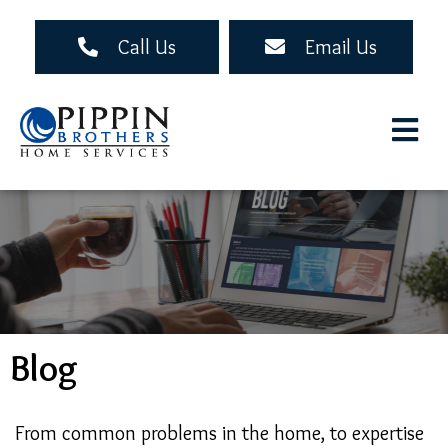
Skip
to
Call Us
Email Us
main
content
Blog
From common problems in the home, to expertise