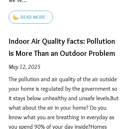
READ MORE
Indoor Air Quality Facts: Pollution
is More Than an Outdoor Problem
May 12, 2025
The pollution and air quality of the air outside
your home is regulated by the government so
it stays below unhealthy and unsafe levels.But
what about the air in your home? Do you
know what you are breathing in everyday as
you spend 90% of your day inside?Homes