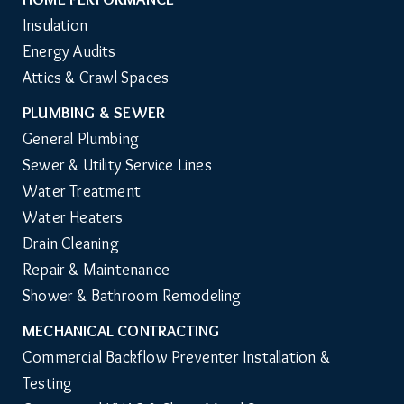
Insulation
Energy Audits
Attics & Crawl Spaces
PLUMBING & SEWER
General Plumbing
Sewer & Utility Service Lines
Water Treatment
Water Heaters
Drain Cleaning
Repair & Maintenance
Shower & Bathroom Remodeling
MECHANICAL CONTRACTING
Commercial Backflow Preventer Installation & 
Testing