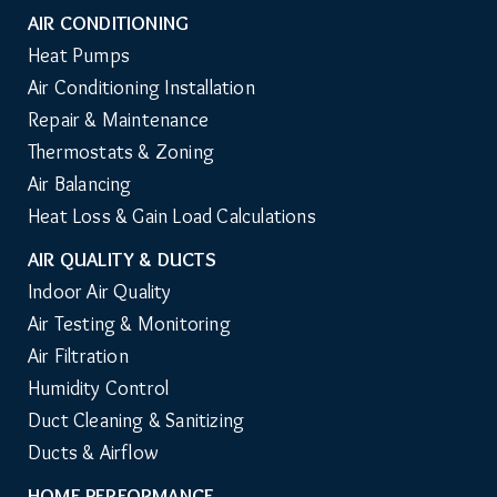
AIR CONDITIONING
Heat Pumps
Air Conditioning Installation
Repair & Maintenance
Thermostats & Zoning
Air Balancing
Heat Loss & Gain Load Calculations
AIR QUALITY & DUCTS
Indoor Air Quality
Air Testing & Monitoring
Air Filtration
Humidity Control
Duct Cleaning & Sanitizing
Ducts & Airflow
HOME PERFORMANCE