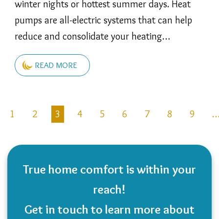
winter nights or hottest summer days. Heat
pumps are all-electric systems that can help
reduce and consolidate your heating…
READ MORE
Pagination
1
2
3
4
5
6
7
8
9
revious
age
True home comfort is within your
reach!
Get in touch to learn more about