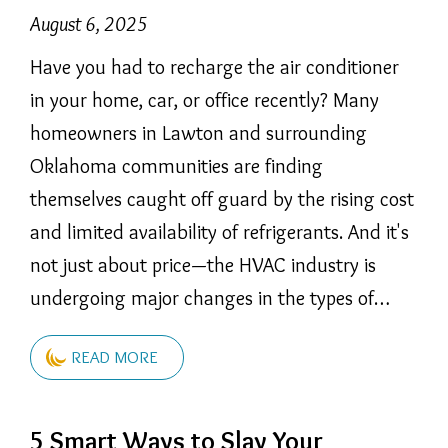
August 6, 2025
Have you had to recharge the air conditioner
in your home, car, or office recently? Many
homeowners in Lawton and surrounding
Oklahoma communities are finding
themselves caught off guard by the rising cost
and limited availability of refrigerants. And it's
not just about price—the HVAC industry is
undergoing major changes in the types of…
READ MORE
5 Smart Ways to Slay Your