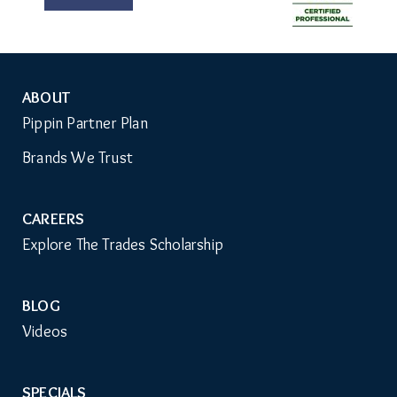
ABOUT
Auxiliary
Pippin Partner Plan
Menu
Brands We Trust
CAREERS
Explore The Trades Scholarship
BLOG
Videos
SPECIALS