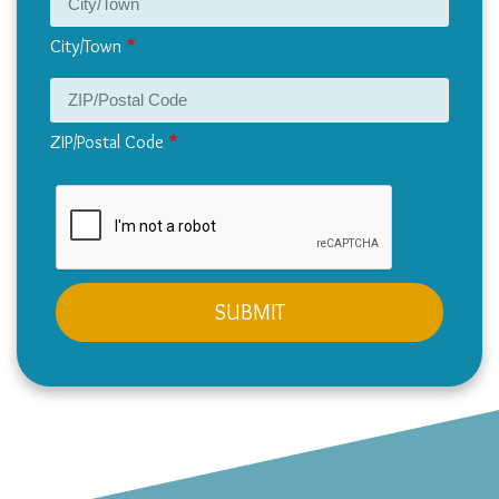
City/Town
ZIP/Postal Code