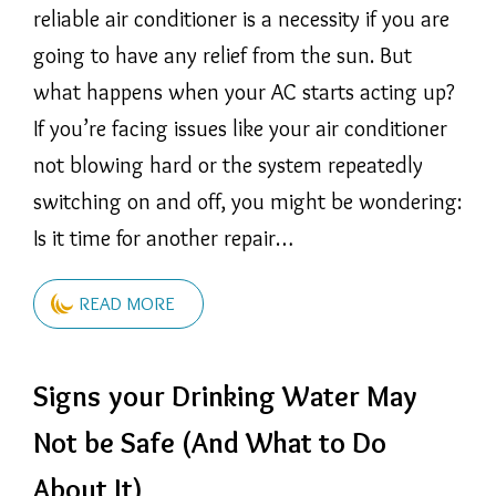
reliable air conditioner is a necessity if you are
going to have any relief from the sun. But
what happens when your AC starts acting up?
If you’re facing issues like your air conditioner
not blowing hard or the system repeatedly
switching on and off, you might be wondering:
Is it time for another repair…
READ MORE
Signs your Drinking Water May
Not be Safe (And What to Do
About It)