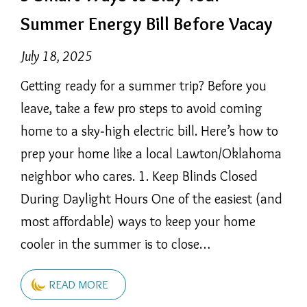
Summer Energy Bill Before Vacay
July 18, 2025
Getting ready for a summer trip? Before you
leave, take a few pro steps to avoid coming
home to a sky‑high electric bill. Here’s how to
prep your home like a local Lawton/Oklahoma
neighbor who cares. 1. Keep Blinds Closed
During Daylight Hours One of the easiest (and
most affordable) ways to keep your home
cooler in the summer is to close…
READ MORE