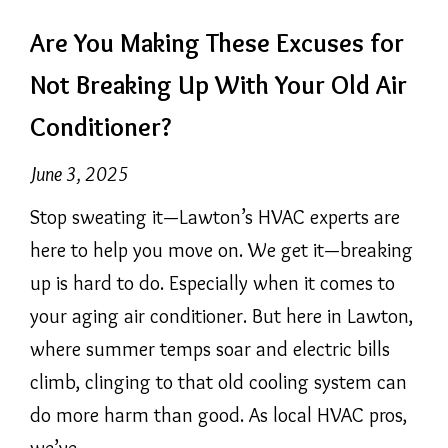
Are You Making These Excuses for
Not Breaking Up With Your Old Air
Conditioner?
June 3, 2025
Stop sweating it—Lawton’s HVAC experts are
here to help you move on. We get it—breaking
up is hard to do. Especially when it comes to
your aging air conditioner. But here in Lawton,
where summer temps soar and electric bills
climb, clinging to that old cooling system can
do more harm than good. As local HVAC pros,
we’ve…