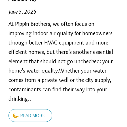
June 3, 2025
At Pippin Brothers, we often focus on
improving indoor air quality for homeowners
through better HVAC equipment and more
efficient homes, but there’s another essential
element that should not go unchecked: your
home’s water quality.Whether your water
comes from a private well or the city supply,
contaminants can find their way into your
drinking…
READ MORE