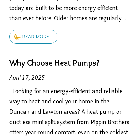
today are built to be more energy efficient
than ever before. Older homes are regularly…
READ MORE
Why Choose Heat Pumps?
April 17, 2025
Looking for an energy-efficient and reliable
way to heat and cool your home in the
Duncan and Lawton areas? A heat pump or
ductless mini split system from Pippin Brothers
offers year-round comfort, even on the coldest