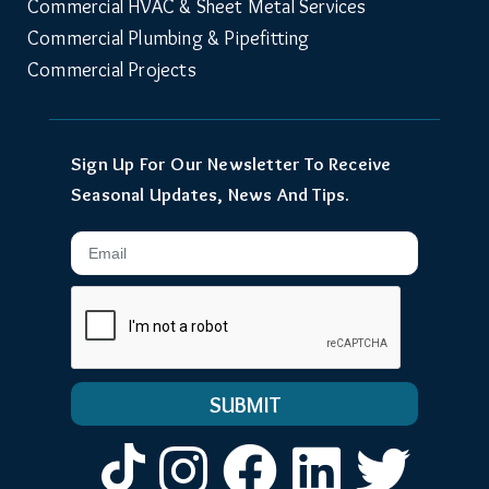
Commercial HVAC & Sheet Metal Services
Commercial Plumbing & Pipefitting
Commercial Projects
Sign Up For Our Newsletter To Receive
Seasonal Updates, News And Tips.
Email