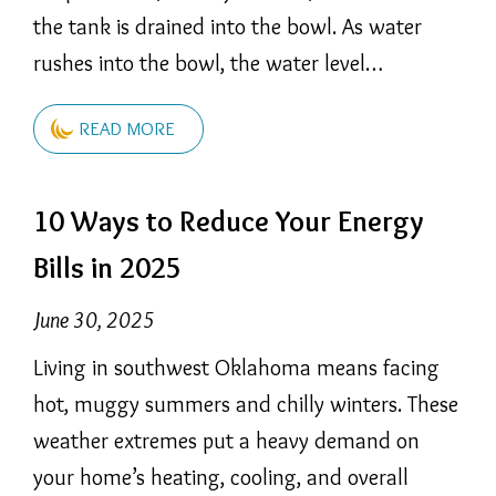
the tank is drained into the bowl. As water
rushes into the bowl, the water level…
READ MORE
10 Ways to Reduce Your Energy
Bills in 2025
June 30, 2025
Living in southwest Oklahoma means facing
hot, muggy summers and chilly winters. These
weather extremes put a heavy demand on
your home’s heating, cooling, and overall