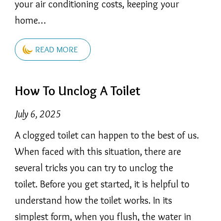
your air conditioning costs, keeping your
home…
READ MORE
How To Unclog A Toilet
July 6, 2025
A clogged toilet can happen to the best of us.
When faced with this situation, there are
several tricks you can try to unclog the
toilet. Before you get started, it is helpful to
understand how the toilet works. In its
simplest form, when you flush, the water in