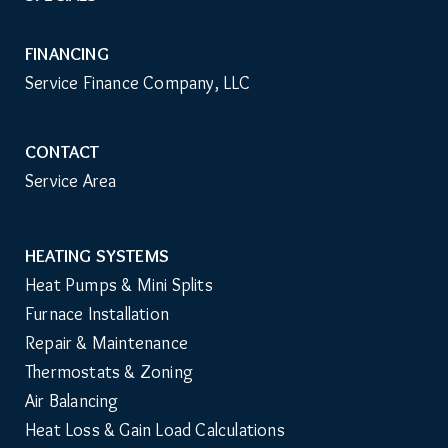
FINANCING
Service Finance Company, LLC
CONTACT
Service Area
HEATING SYSTEMS
Main
Heat Pumps & Mini Splits
Navigation
Furnace Installation
Repair & Maintenance
Thermostats & Zoning
Air Balancing
Heat Loss & Gain Load Calculations