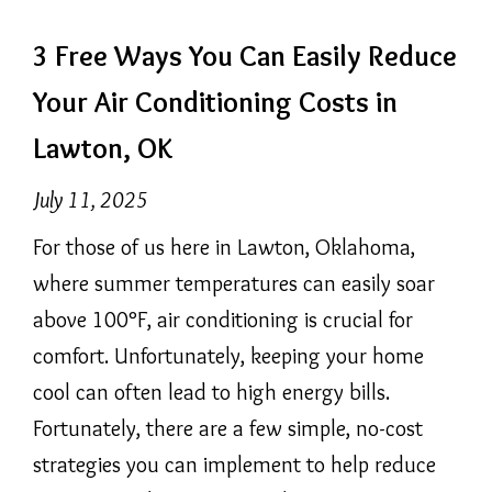
3 Free Ways You Can Easily Reduce
Your Air Conditioning Costs in
Lawton, OK
July 11, 2025
For those of us here in Lawton, Oklahoma,
where summer temperatures can easily soar
above 100°F, air conditioning is crucial for
comfort. Unfortunately, keeping your home
cool can often lead to high energy bills.
Fortunately, there are a few simple, no-cost
strategies you can implement to help reduce