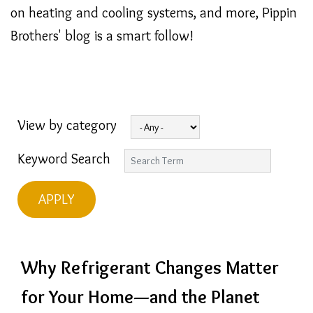
on heating and cooling systems, and more, Pippin
Brothers' blog is a smart follow!
View by category
Keyword Search
Why Refrigerant Changes Matter
for Your Home—and the Planet