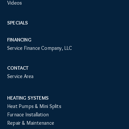
Videos
SPECIALS
FINANCING
Service Finance Company, LLC
CONTACT
Service Area
HEATING SYSTEMS
Main
Heat Pumps & Mini Splits
Navigation
Furnace Installation
Repair & Maintenance