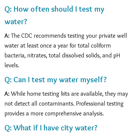
Q: How often should I test my
water?
A:
The CDC recommends testing your private well
water at least once a year for total coliform
bacteria, nitrates, total dissolved solids, and pH
levels.
Q: Can I test my water myself?
A:
While home testing kits are available, they may
not detect all contaminants. Professional testing
provides a more comprehensive analysis.
Q: What if I have city water?