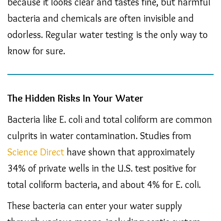
because it looks clear and tastes fine, but harmful
bacteria and chemicals are often invisible and
odorless. Regular water testing is the only way to
know for sure.
The Hidden Risks In Your Water
Bacteria like E. coli and total coliform are common
culprits in water contamination. Studies from
Science Direct
have shown that approximately
34% of private wells in the U.S. test positive for
total coliform bacteria, and about 4% for E. coli.
These bacteria can enter your water supply