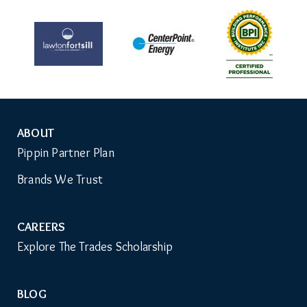
ABOUT
Auxiliary
Pippin Partner Plan
Menu
Brands We Trust
CAREERS
Explore The Trades Scholarship
BLOG