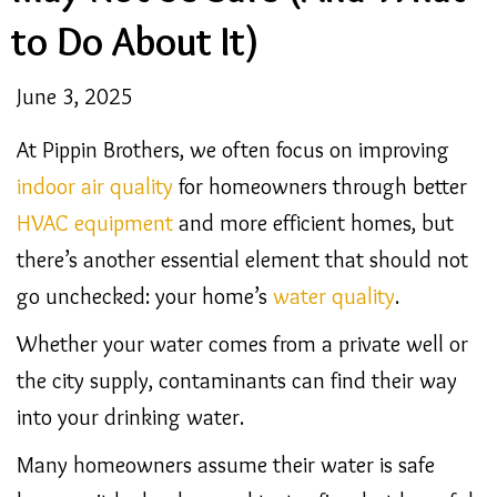
to Do About It)
June 3, 2025
At Pippin Brothers, we often focus on improving
indoor air quality
for homeowners through better
HVAC equipment
and more efficient homes, but
there’s another essential element that should not
go unchecked: your home’s
water quality
.
Whether your water comes from a private well or
the city supply, contaminants can find their way
into your drinking water.
Many homeowners assume their water is safe