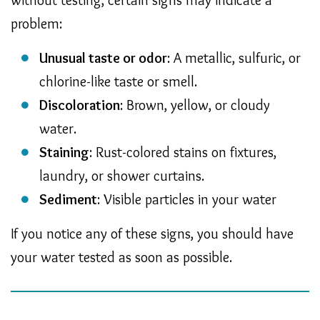
problem:
Unusual taste or odor
: A metallic, sulfuric, or
chlorine-like taste or smell.
Discoloration
: Brown, yellow, or cloudy
water.
Staining
: Rust-colored stains on fixtures,
laundry, or shower curtains.
Sediment
: Visible particles in your water
If you notice any of these signs, you should have
your water tested as soon as possible.