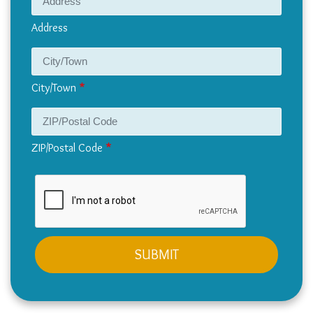
Address
City/Town
ZIP/Postal Code