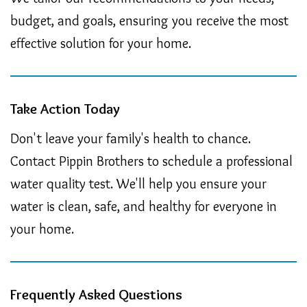
budget, and goals, ensuring you receive the most
effective solution for your home.
Take Action Today
Don't leave your family's health to chance.
Contact Pippin Brothers to schedule a professional
water quality test. We'll help you ensure your
water is clean, safe, and healthy for everyone in
your home.
Frequently Asked Questions