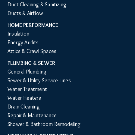
Duct Cleaning & Sanitizing
Ducts & Airflow
HOME PERFORMANCE
Insulation
Energy Audits
Attics & Crawl Spaces
PLUMBING & SEWER
General Plumbing
Sewer & Utility Service Lines
Water Treatment
Water Heaters
Drain Cleaning
Repair & Maintenance
Shower & Bathroom Remodeling