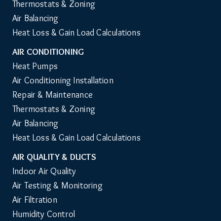
Thermostats & Zoning
Air Balancing
Heat Loss & Gain Load Calculations
AIR CONDITIONING
Heat Pumps
Air Conditioning Installation
Repair & Maintenance
Thermostats & Zoning
Air Balancing
Heat Loss & Gain Load Calculations
AIR QUALITY & DUCTS
Indoor Air Quality
Air Testing & Monitoring
Air Filtration
Humidity Control