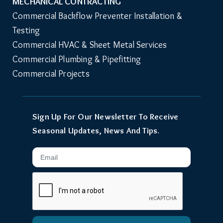
MECHANICAL CONTRACTING
Commercial Backflow Preventer Installation & 
Testing
Commercial HVAC & Sheet Metal Services
Commercial Plumbing & Pipefitting
Commercial Projects
Sign Up For Our Newsletter To Receive
Seasonal Updates, News And Tips.
Email