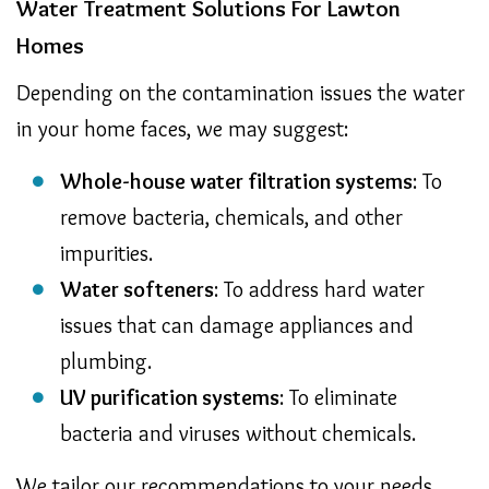
Water Treatment Solutions For Lawton
Homes
Depending on the contamination issues the water
in your home faces, we may suggest:
Whole-house water filtration systems
: To
remove bacteria, chemicals, and other
impurities.
Water softeners
: To address hard water
issues that can damage appliances and
plumbing.
UV purification systems
: To eliminate
bacteria and viruses without chemicals.
We tailor our recommendations to your needs,