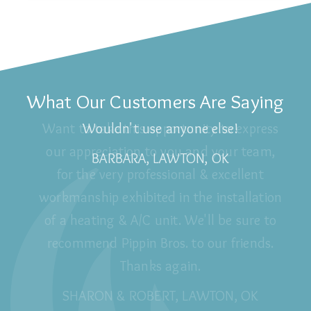
What Our Customers Are Saying
Wouldn't use anyone else!
BARBARA, LAWTON, OK