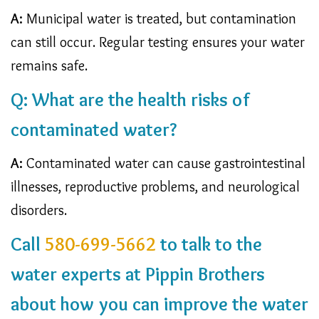
A:
Municipal water is treated, but contamination
can still occur. Regular testing ensures your water
remains safe.
Q: What are the health risks of
contaminated water?
A:
Contaminated water can cause gastrointestinal
illnesses, reproductive problems, and neurological
disorders.
Call
580-699-5662
to talk to the
water experts at Pippin Brothers
about how you can improve the water