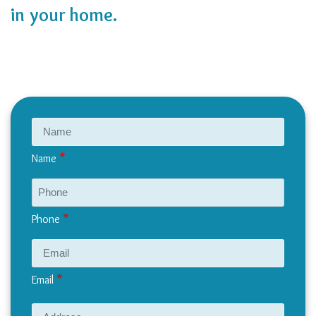
in your home.
Name
Phone
Email
Address