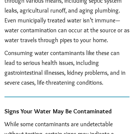
through various means, including septic system
leaks, agricultural runoff, and aging plumbing.
Even municipally treated water isn’t immune—
water contamination can occur at the source or as
water travels through pipes to your home.
Consuming water contaminants like these can
lead to serious health issues, including
gastrointestinal illnesses, kidney problems, and in
severe cases, life-threatening conditions.
Signs Your Water May Be Contaminated
While some contaminants are undetectable
without testing, certain signs may indicate a