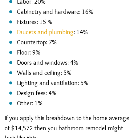
Labor: 20%
Cabinetry and hardware: 16%
Fixtures: 15 %
Faucets and plumbing
: 14%
Countertop: 7%
Floor: 9%
Doors and windows: 4%
Walls and ceiling: 5%
Lighting and ventilation: 5%
Design fees: 4%
Other: 1%
If you apply this breakdown to the home average
of $14,572 then you bathroom remodel might