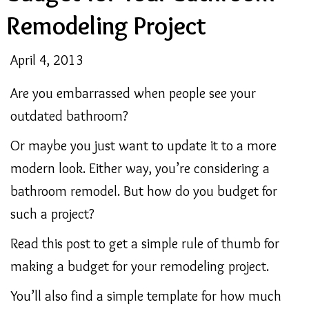
Remodeling Project
April 4, 2013
Are you embarrassed when people see your
outdated bathroom?
Or maybe you just want to update it to a more
modern look. Either way, you’re considering a
bathroom remodel. But how do you budget for
such a project?
Read this post to get a simple rule of thumb for
making a budget for your remodeling project.
You’ll also find a simple template for how much