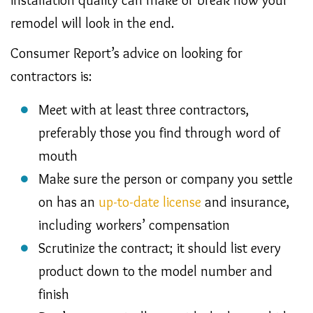
remodel will look in the end.
Consumer Report’s advice on looking for
contractors is:
Meet with at least three contractors,
preferably those you find through word of
mouth
Make sure the person or company you settle
on has an
up-to-date license
and insurance,
including workers’ compensation
Scrutinize the contract; it should list every
product down to the model number and
finish