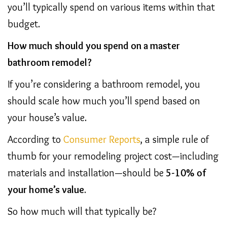
you’ll typically spend on various items within that
budget.
How much should you spend on a master
bathroom remodel?
If you’re considering a bathroom remodel, you
should scale how much you’ll spend based on
your house’s value.
According to
Consumer Reports
, a simple rule of
thumb for your remodeling project cost—including
materials and installation—should be
5-10% of
your home’s value
.
So how much will that typically be?