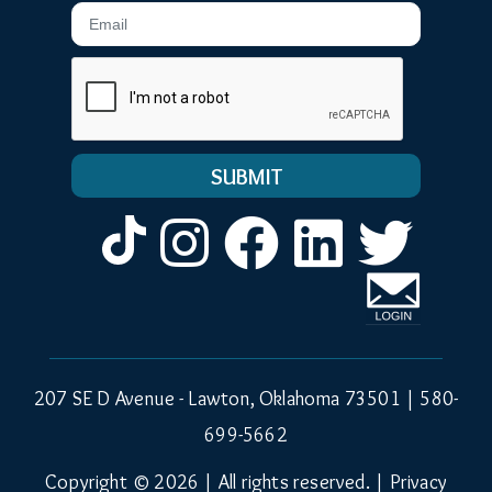
Email
Instagram
Facebook
LinkedIn
Twitt
207 SE D Avenue - Lawton, Oklahoma 73501 |
580-
699-5662
Copyright © 2026 | All rights reserved. |
Privacy