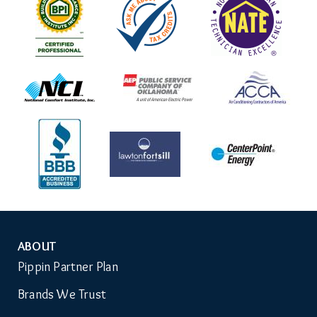
ABOUT
Auxiliary
Pippin Partner Plan
Menu
Brands We Trust