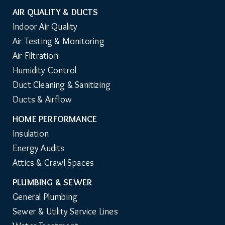
AIR QUALITY & DUCTS
Indoor Air Quality
Air Testing & Monitoring
Air Filtration
Humidity Control
Duct Cleaning & Sanitizing
Ducts & Airflow
HOME PERFORMANCE
Insulation
Energy Audits
Attics & Crawl Spaces
PLUMBING & SEWER
General Plumbing
Sewer & Utility Service Lines