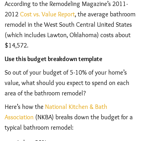
According to the Remodeling Magazine’s 2011-
2012
Cost vs. Value Report
, the average bathroom
remodel in the West South Central United States
(which includes Lawton, Oklahoma) costs about
$14,572.
Use this budget breakdown template
So out of your budget of 5-10% of your home’s
value, what should you expect to spend on each
area of the bathroom remodel?
Here’s how the
National Kitchen & Bath
Association
(NKBA) breaks down the budget for a
typical bathroom remodel: