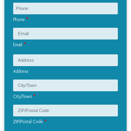
Phone
Email
Address
Address
City/Town
ZIP/Postal Code