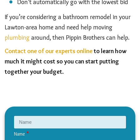
Don’t automatically go with the lowest bid
If you’re considering a bathroom remodel in your
Lawton-area home and need help moving
plumbing
around, then Pippin Brothers can help.
Contact one of our experts online
to learn how
much it might cost so you can start putting
together your budget.
Name