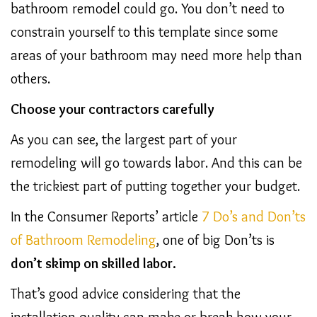
bathroom remodel could go. You don’t need to
constrain yourself to this template since some
areas of your bathroom may need more help than
others.
Choose your contractors carefully
As you can see, the largest part of your
remodeling will go towards labor. And this can be
the trickiest part of putting together your budget.
In the Consumer Reports’ article
7 Do’s and Don’ts
of Bathroom Remodeling
, one of big Don’ts is
don’t skimp on skilled labor.
That’s good advice considering that the
installation quality can make or break how your