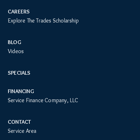
CAREERS
Explore The Trades Scholarship
BLOG
Videos
SPECIALS
FINANCING
Service Finance Company, LLC
CONTACT
Service Area