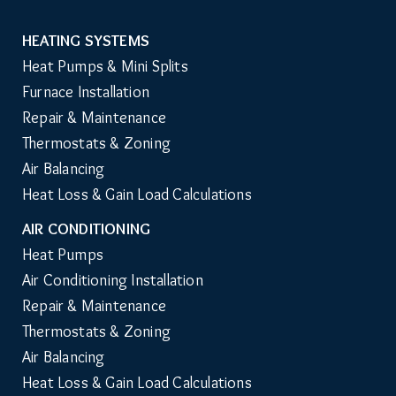
HEATING SYSTEMS
Main
Heat Pumps & Mini Splits
Navigation
Furnace Installation
Repair & Maintenance
Thermostats & Zoning
Air Balancing
Heat Loss & Gain Load Calculations
AIR CONDITIONING
Heat Pumps
Air Conditioning Installation
Repair & Maintenance
Thermostats & Zoning
Air Balancing
Heat Loss & Gain Load Calculations