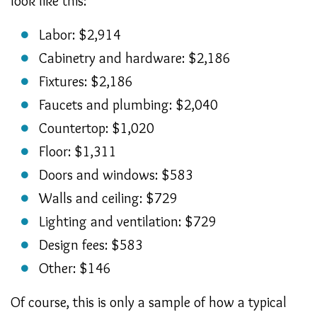
look like this:
Labor: $2,914
Cabinetry and hardware: $2,186
Fixtures: $2,186
Faucets and plumbing: $2,040
Countertop: $1,020
Floor: $1,311
Doors and windows: $583
Walls and ceiling: $729
Lighting and ventilation: $729
Design fees: $583
Other: $146
Of course, this is only a sample of how a typical