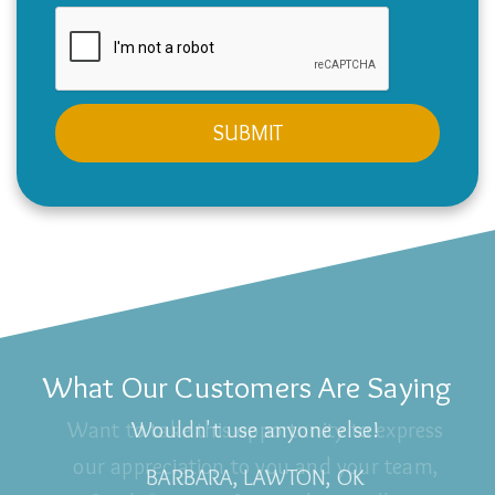
What Our Customers Are Saying
Wouldn't use anyone else!
BARBARA, LAWTON, OK