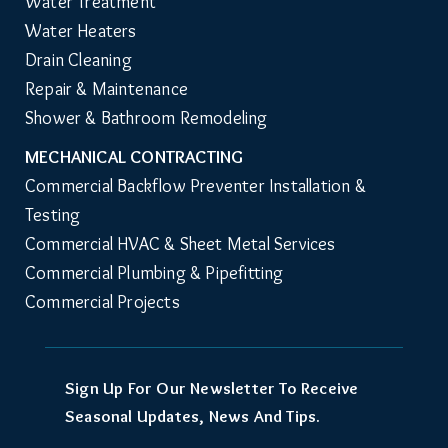
Water Treatment
Water Heaters
Drain Cleaning
Repair & Maintenance
Shower & Bathroom Remodeling
MECHANICAL CONTRACTING
Commercial Backflow Preventer Installation & 
Testing
Commercial HVAC & Sheet Metal Services
Commercial Plumbing & Pipefitting
Commercial Projects
Sign Up For Our Newsletter To Receive
Seasonal Updates, News And Tips.