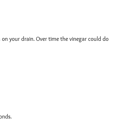
 on your drain. Over time the vinegar could do
onds.