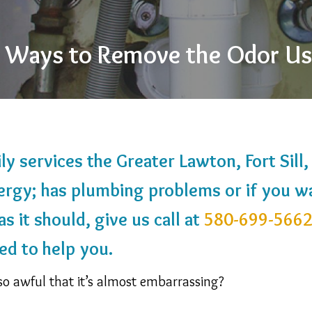
 4 Ways to Remove the Odor U
y services the Greater Lawton, Fort Sill
ergy; has plumbing problems or if you w
s it should, give us call at
580-699-566
ed to help you.
so awful that it’s almost embarrassing?