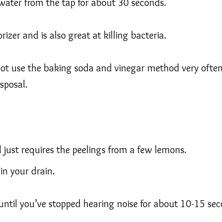
water from the tap for about 30 seconds.
izer and is also great at killing bacteria.
 not use the baking soda and vinegar method very often
sposal.
l just requires the peelings from a few lemons.
 in your drain.
 until you’ve stopped hearing noise for about 10-15 sec