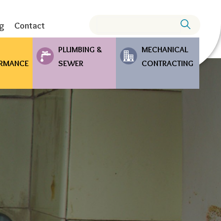
Search
ng
Contact
PLUMBING &
MECHANICAL
RMANCE
SEWER
CONTRACTING