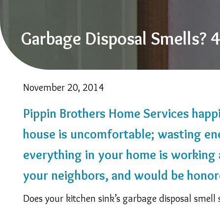
Garbage Disposal Smells?
November 20, 2014
Pippin Brothers Home Services happil
house is uncomfortable; wasting en
everything in your home is working a
your neighbors, and would be honor
Does your kitchen sink’s garbage disposal smell 