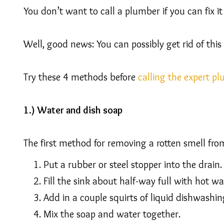
You don’t want to call a plumber if you can fix it 
Well, good news: You can possibly get rid of this
Try these 4 methods before
calling the expert p
1.) Water and dish soap
The first method for removing a rotten smell fro
Put a rubber or steel stopper into the drain.
Fill the sink about half-way full with hot wa
Add in a couple squirts of liquid dishwashin
Mix the soap and water together.