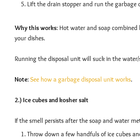
Lift the drain stopper and run the garbage 
Why this works
: Hot water and soap combined h
your dishes.
Running the disposal unit will suck in the water
Note
:
See how a garbage disposal unit works
.
2.) Ice cubes and kosher salt
If the smell persists after the soap and water met
Throw down a few handfuls of ice cubes and