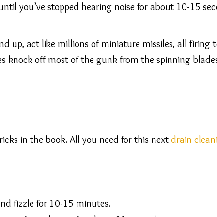
 until you’ve stopped hearing noise for about 10-15 sec
nd up, act like millions of miniature missiles, all firin
les knock off most of the gunk from the spinning blades
icks in the book. All you need for this next
drain clean
nd fizzle for 10-15 minutes.