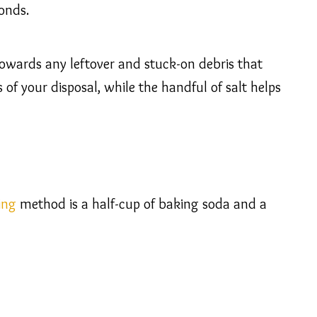
onds.
g towards any leftover and stuck-on debris that
 of your disposal, while the handful of salt helps
ing
method is a half-cup of baking soda and a