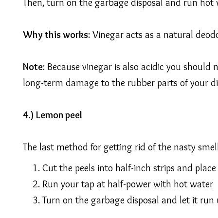
Then, turn on the garbage disposal and run hot 
Why this works
: Vinegar acts as a natural deodor
Note
: Because vinegar is also acidic you should
long-term damage to the rubber parts of your di
4.) Lemon peel
The last method for getting rid of the nasty smel
Cut the peels into half-inch strips and place
Run your tap at half-power with hot water
Turn on the garbage disposal and let it run