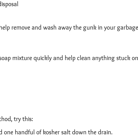
disposal
elp remove and wash away the gunk in your garbage di
/soap mixture quickly and help clean anything stuck on
hod, try this:
 one handful of kosher salt down the drain.