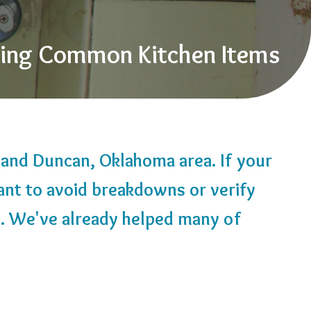
sing Common Kitchen Items
, and Duncan, Oklahoma area. If your
ant to avoid breakdowns or verify
2
. We've already helped many of