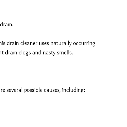
drain.
 drain cleaner uses naturally occurring
t drain clogs and nasty smells.
re several possible causes, including: