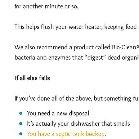
for another minute or so.
This helps flush your water heater, keeping food 
We also recommend a product called Bio-Clean® 
bacteria and enzymes that “digest” dead organi
If all else fails
If you’ve done all of the above, but something fun
You need a new disposal
It’s actually your dishwasher that smells
You have a septic tank backup
.