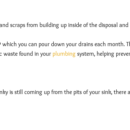
and scraps from building up inside of the disposal and 
which you can pour down your drains each month. This
c waste found in your
plumbing
system, helping preven
ky is still coming up from the pits of your sink, there a