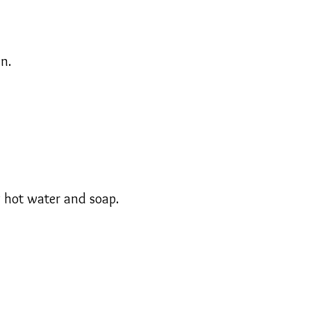
n.
g hot water and soap.