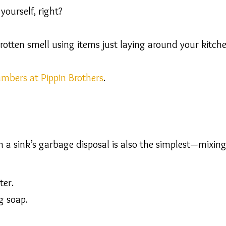
yourself, right?
 rotten smell using items just laying around your kitche
lumbers at Pippin Brothers
.
m a sink’s garbage disposal is also the simplest—mixin
ter.
g soap.