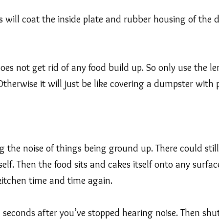
s will coat the inside plate and rubber housing of the 
 does not get rid of any food build up. So only use the
herwise it will just be like covering a dumpster with p
 the noise of things being ground up. There could still
self. Then the food sits and cakes itself onto any surfac
kitchen time and time again.
 seconds after you’ve stopped hearing noise. Then shut