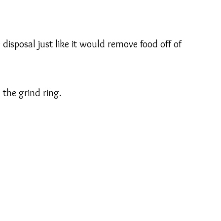
sposal just like it would remove food off of
 the grind ring.