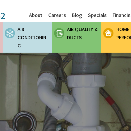
Skip
to
62
About
Careers
Blog
Specials
Financi
main
content
AIR
AIR QUALITY &
HOME
CONDITIONIN
DUCTS
PERFO
G