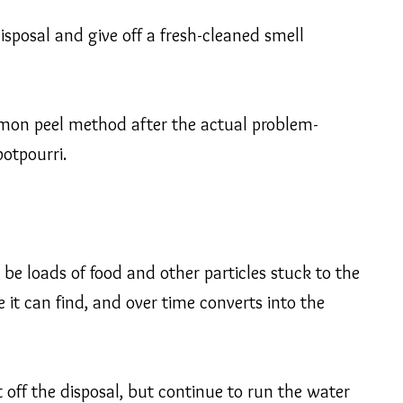
disposal and give off a fresh-cleaned smell
 lemon peel method after the actual problem-
otpourri.
 be loads of food and other particles stuck to the
e it can find, and over time converts into the
 off the disposal, but continue to run the water