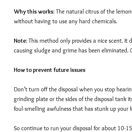
Why this works
: The natural citrus of the lemon
without having to use any hard chemicals.
Note
: This method only provides a nice scent. It
causing sludge and grime has been eliminated. Ot
How to prevent future issues
Don’t turn off the disposal when you stop hearing
grinding plate or the sides of the disposal tank it
foul-smelling awfulness that has stunk up your 
So continue to run your disposal for about 10-15