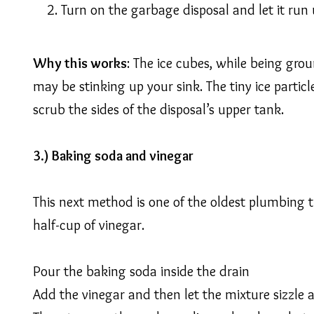
Turn on the garbage disposal and let it run
Why this works
: The ice cubes, while being grou
may be stinking up your sink. The tiny ice partic
scrub the sides of the disposal’s upper tank.
3.) Baking soda and vinegar
This next method is one of the oldest plumbing tr
half-cup of vinegar.
Pour the baking soda inside the drain
Add the vinegar and then let the mixture sizzle a