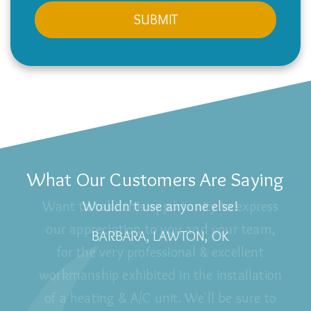
What Our Customers Are Saying
Wouldn't use anyone else!
BARBARA, LAWTON, OK