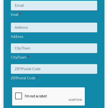
Email
Address
Address
City/Town
ZIP/Postal Code