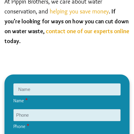
At Pippin Brothers, we care about water
conservation, and
helping you save money
.
If
you’re looking for ways on how you can cut down
on water waste,
contact one of our experts online
today.
Name
Phone