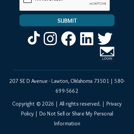
Instagram
Facebook
LinkedIn
Twitt
207 SE D Avenue - Lawton, Oklahoma 73501 |
580-
699-5662
Copyright © 2026 | All rights reserved. |
Privacy
Policy
|
Do Not Sell or Share My Personal
Information