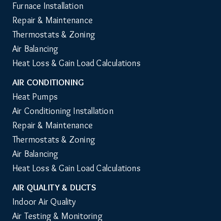
Furnace Installation
Repair & Maintenance
Thermostats & Zoning
Air Balancing
Heat Loss & Gain Load Calculations
AIR CONDITIONING
Heat Pumps
Air Conditioning Installation
Repair & Maintenance
Thermostats & Zoning
Air Balancing
Heat Loss & Gain Load Calculations
AIR QUALITY & DUCTS
Indoor Air Quality
Air Testing & Monitoring