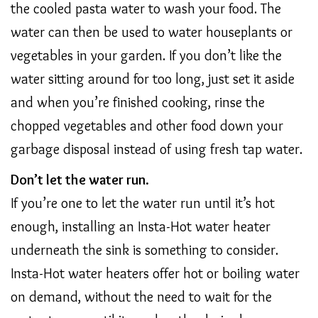
the cooled pasta water to wash your food. The
water can then be used to water houseplants or
vegetables in your garden. If you don’t like the
water sitting around for too long, just set it aside
and when you’re finished cooking, rinse the
chopped vegetables and other food down your
garbage disposal instead of using fresh tap water.
Don’t let the water run.
If you’re one to let the water run until it’s hot
enough, installing an Insta-Hot water heater
underneath the sink is something to consider.
Insta-Hot water heaters offer hot or boiling water
on demand, without the need to wait for the