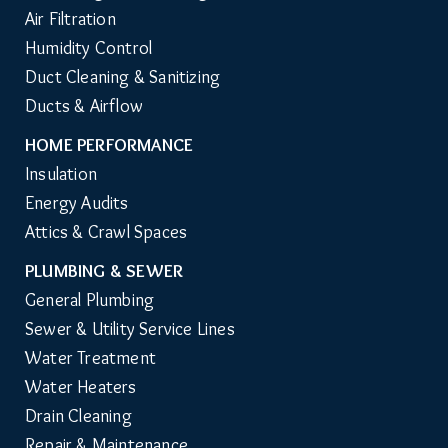
Air Filtration
Humidity Control
Duct Cleaning & Sanitizing
Ducts & Airflow
HOME PERFORMANCE
Insulation
Energy Audits
Attics & Crawl Spaces
PLUMBING & SEWER
General Plumbing
Sewer & Utility Service Lines
Water Treatment
Water Heaters
Drain Cleaning
Repair & Maintenance