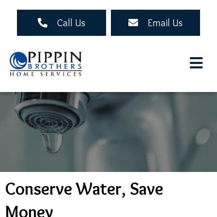
Skip
to
Call Us
Email Us
main
content
Conserve Water, Save
Money