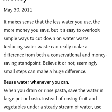
May 30, 2011
It makes sense that the less water you use, the
more money you save, but it’s easy to overlook
simple ways to cut down on water waste.
Reducing water waste can really make a
difference from both a conservational and money-
saving standpoint. Believe it or not, seemingly
small steps can make a huge difference.
Reuse water whenever you can.
When you drain or rinse pasta, save the water in
large pot or basin. Instead of rinsing fruit and
vegetables under a steady stream of water, use