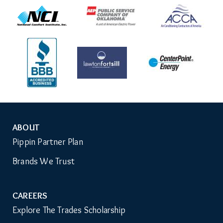
ABOUT
Auxiliary
Pippin Partner Plan
Menu
Brands We Trust
CAREERS
Explore The Trades Scholarship