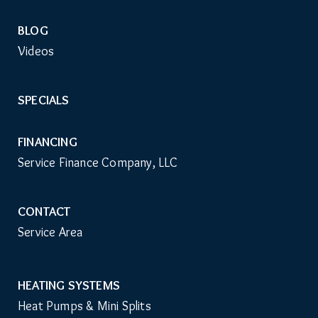
BLOG
Videos
SPECIALS
FINANCING
Service Finance Company, LLC
CONTACT
Service Area
HEATING SYSTEMS
Main
Heat Pumps & Mini Splits
Navigation