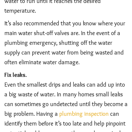
water to run until it reaches the desired
temperature.
It’s also recommended that you know where your
main water shut-off valves are. In the event of a
plumbing emergency, shutting off the water
supply can prevent water from being wasted and
often eliminate water damage.
Fix leaks.
Even the smallest drips and leaks can add up into
a big waste of water. In many homes small leaks
can sometimes go undetected until they become a
big problem. Having a
plumbing inspection
can
identify them before it’s too late and help pinpoint