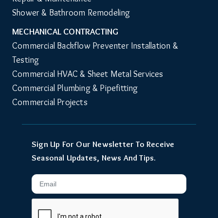
Shower & Bathroom Remodeling
MECHANICAL CONTRACTING
Commercial Backflow Preventer Installation & 
Testing
Commercial HVAC & Sheet Metal Services
Commercial Plumbing & Pipefitting
Commercial Projects
Sign Up For Our Newsletter To Receive
Seasonal Updates, News And Tips.
Email