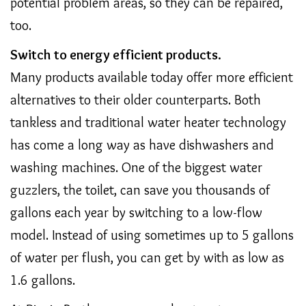
potential problem areas, so they can be repaired,
too.
Switch to energy efficient products.
Many products available today offer more efficient
alternatives to their older counterparts. Both
tankless and traditional water heater technology
has come a long way as have dishwashers and
washing machines. One of the biggest water
guzzlers, the toilet, can save you thousands of
gallons each year by switching to a low-flow
model. Instead of using sometimes up to 5 gallons
of water per flush, you can get by with as low as
1.6 gallons.