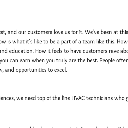
, and our customers love us for it. We've been at this
 is what it's like to be a part of a team like this. H
and education. How it feels to have customers rave a
ou can earn when you truly are the best. People often 
w, and opportunities to excel.
riences, we need top of the line HVAC technicians who