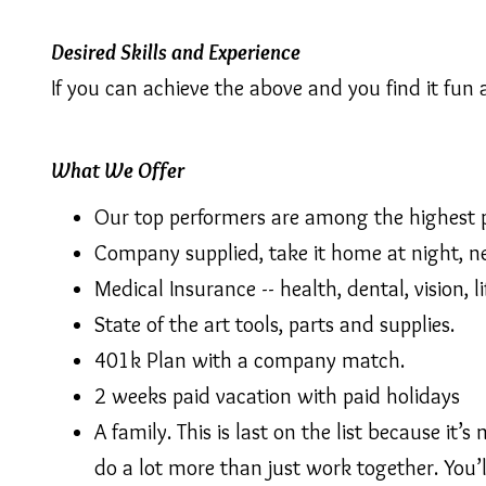
Desired Skills and Experience
If you can achieve the above and you find it fun 
What We Offer
Our top performers are among the highest pa
Company supplied, take it home at night, n
Medical Insurance -- health, dental, vision, 
State of the art tools, parts and supplies.
401k Plan with a company match.
2 weeks paid vacation with paid holidays
A family. This is last on the list because 
do a lot more than just work together. You’l