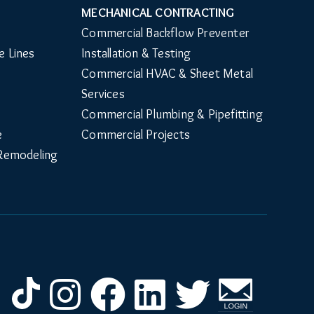
MECHANICAL CONTRACTING
Commercial Backflow Preventer 
e Lines
Installation & Testing
Commercial HVAC & Sheet Metal 
Services
Commercial Plumbing & Pipefitting
e
Commercial Projects
Remodeling