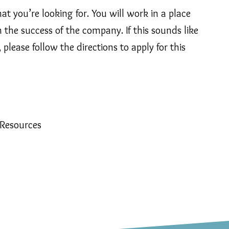
t you’re looking for. You will work in a place
the success of the company. If this sounds like
please follow the directions to apply for this
 Resources