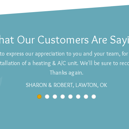
at Our Customers Are Say
to express our appreciation to you and your team, for 
allation of a heating & A/C unit. We'll be sure to re
Thanks again.
SHARON & ROBERT, LAWTON, OK