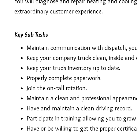
You will diagnose and repair heating and coolin
extraordinary customer experience.
Key Sub Tasks
Maintain communication with dispatch, your
Keep your company truck clean, inside and 
Keep your truck inventory up to date.
Properly complete paperwork.
Join the on-call rotation.
Maintain a clean and professional appearan
Have and maintain a clean driving record.
Participate in training allowing you to grow
Have or be willing to get the proper certific