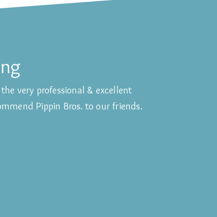
ing
the very professional & excellent
commend Pippin Bros. to our friends.