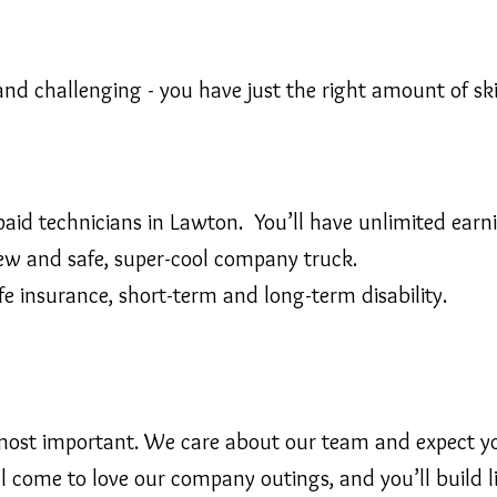
and challenging - you have just the right amount of ski
id technicians in Lawton. You’ll have unlimited earni
ew and safe, super-cool company truck.
life insurance, short-term and long-term disability.
it’s most important. We care about our team and expect
l come to love our company outings, and you’ll build li