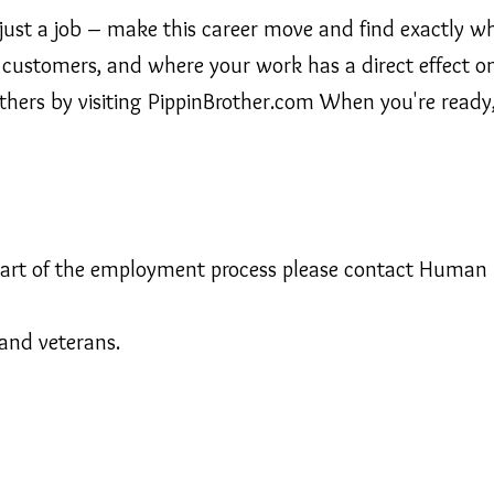
just a job – make this career move and find exactly wha
customers, and where your work has a direct effect on 
others by visiting PippinBrother.com When you're ready, 
 part of the employment process please contact Human
and veterans.