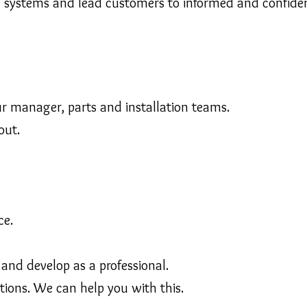
g systems and lead customers to informed and confiden
 manager, parts and installation teams.
out.
ce.
 and develop as a professional.
ations. We can help you with this.