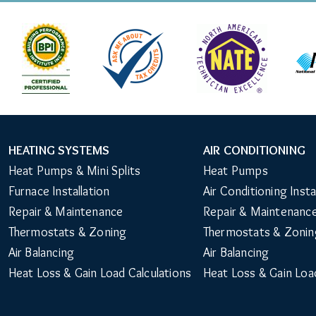
HEATING SYSTEMS
AIR CONDITIONING
Main
Heat Pumps & Mini Splits
Heat Pumps
Navigation
Furnace Installation
Air Conditioning Insta
Repair & Maintenance
Repair & Maintenanc
Thermostats & Zoning
Thermostats & Zonin
Air Balancing
Air Balancing
Heat Loss & Gain Load Calculations
Heat Loss & Gain Loa