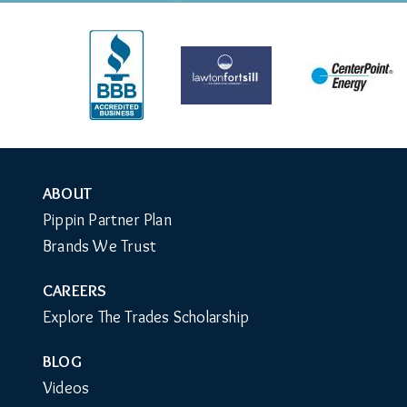
ABOUT
Auxiliary
Pippin Partner Plan
Menu
Brands We Trust
CAREERS
Explore The Trades Scholarship
BLOG
Videos