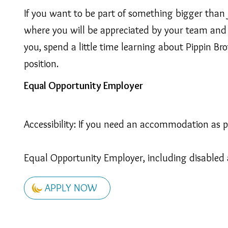
If you want to be part of something bigger than 
where you will be appreciated by your team and 
you, spend a little time learning about Pippin Br
position.
Equal Opportunity Employer
Accessibility: If you need an accommodation as
Equal Opportunity Employer, including disabled 
APPLY NOW