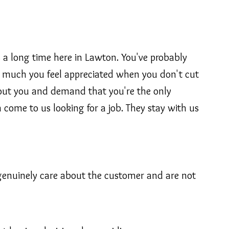
 a long time here in Lawton. You've probably
ow much you feel appreciated when you don't cut
bout you and demand that you're the only
come to us looking for a job. They stay with us
 genuinely care about the customer and are not