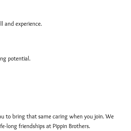
ll and experience.
ng potential.
 you to bring that same caring when you join. We
fe-long friendships at Pippin Brothers.