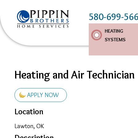
580-699-56
Main
HEATING
SYSTEMS
Navigation
Heating and Air Technician
APPLY NOW
Location
Lawton, OK
Description