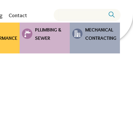
Search
ng
Contact
PLUMBING &
MECHANICAL
RMANCE
SEWER
CONTRACTING