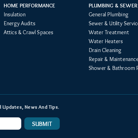
HOME PERFORMANCE
PLUMBING & SEWER
Insulation
General Plumbing
Energy Audits
Sewer & Utility Servic
Attics & Crawl Spaces
Water Treatment
Water Heaters
Drain Cleaning
Repair & Maintenanc
Shower & Bathroom 
l Updates, News And Tips.