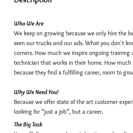
Who We Are
We keep on growing because we only hire the best
seen our trucks and our ads. What you don't know
corners. How much we inspire ongoing training 
technician that works in their home. How much y
because they find a fulfilling career, room to gro
Why We Need You!
Because we offer state of the art customer expe
looking for “just a job”, but a career.
The Big Task