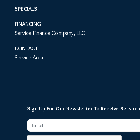
SPECIALS
FINANCING
Service Finance Company, LLC
CONTACT
Service Area
Sign Up For Our Newsletter To Receive Seasona
Email