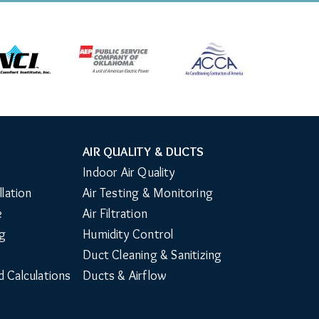
AIR QUALITY & DUCTS
Indoor Air Quality
llation
Air Testing & Monitoring
e
Air Filtration
g
Humidity Control
Duct Cleaning & Sanitizing
d Calculations
Ducts & Airflow