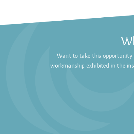
Wh
Want to take this opportunity 
workmanship exhibited in the inst