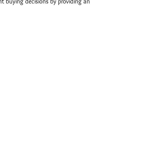
t buying decisions by providing an