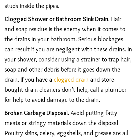
stuck inside the pipes.
Clogged Shower or Bathroom Sink Drain
. Hair
and soap residue is the enemy when it comes to
the drains in your bathroom. Serious blockages
can result if you are negligent with these drains. In
your shower, consider using a strainer to trap hair,
soap and other debris before it goes down the
drain. If you have a
clogged drain
and store-
bought drain cleaners don’t help, call a plumber
for help to avoid damage to the drain.
Broken Garbage Disposal
. Avoid putting fatty
meats or stringy materials down the disposal.
Poultry skins, celery, eggshells, and grease are all