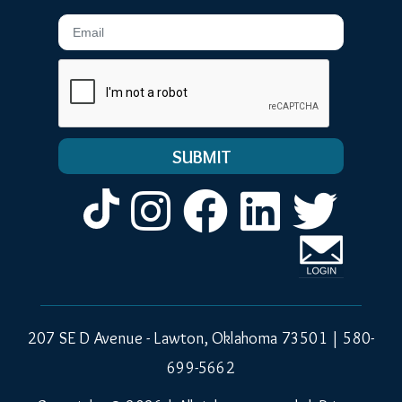
Email
Instagram
Facebook
LinkedIn
Twitt
207 SE D Avenue - Lawton, Oklahoma 73501 |
580-
699-5662