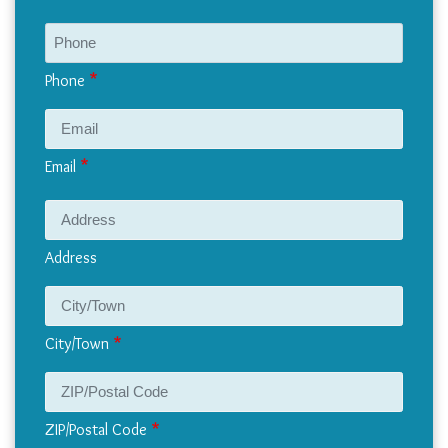
Phone
Email
Address
Address
City/Town
ZIP/Postal Code