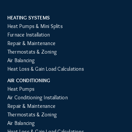
HEATING SYSTEMS
Main
Heat Pumps & Mini Splits
Navigation
Furnace Installation
Repair & Maintenance
Thermostats & Zoning
Air Balancing
Heat Loss & Gain Load Calculations
AIR CONDITIONING
Heat Pumps
Air Conditioning Installation
Repair & Maintenance
Thermostats & Zoning
Air Balancing
Heat Loss & Gain Load Calculations