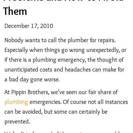
Them
December 17, 2010
Nobody wants to call the plumber for repairs.
Especially when things go wrong unexpectedly, or
if there is a plumbing emergency, the thought of
unanticipated costs and headaches can make for
a bad day gone worse.
At Pippin Brothers, we’ve seen our fair share of
plumbing
emergencies. Of course not all instances
can be avoided, but some can certainly be
prevented.