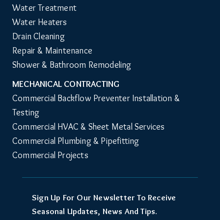
Water Treatment
Water Heaters
Drain Cleaning
Repair & Maintenance
Shower & Bathroom Remodeling
MECHANICAL CONTRACTING
Commercial Backflow Preventer Installation & 
Testing
Commercial HVAC & Sheet Metal Services
Commercial Plumbing & Pipefitting
Commercial Projects
Sign Up For Our Newsletter To Receive
Seasonal Updates, News And Tips.