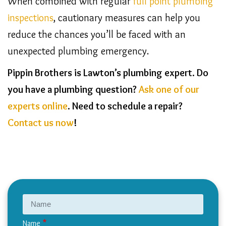
When combined with regular
full point plumbing
inspections
, cautionary measures can help you
reduce the chances you’ll be faced with an
unexpected plumbing emergency.
Pippin Brothers is Lawton’s plumbing expert. Do
you have a plumbing question?
Ask one of our
experts online
. Need to schedule a repair?
Contact us now
!
Name