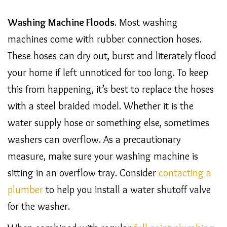
Washing Machine Floods
. Most washing
machines come with rubber connection hoses.
These hoses can dry out, burst and literately flood
your home if left unnoticed for too long. To keep
this from happening, it’s best to replace the hoses
with a steel braided model. Whether it is the
water supply hose or something else, sometimes
washers can overflow. As a precautionary
measure, make sure your washing machine is
sitting in an overflow tray. Consider
contacting a
plumber
to help you install a water shutoff valve
for the washer.