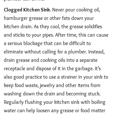
Clogged Kitchen Sink
. Never pour cooking oil,
hamburger grease or other fats down your
kitchen drain. As they cool, the grease solidifies
and sticks to your pipes. After time, this can cause
a serious blockage that can be difficult to
eliminate without calling for a plumber. Instead,
drain grease and cooking oils into a separate
receptacle and dispose of it in the garbage. It’s
also good practice to use a strainer in your sink to
keep food waste, jewelry and other items from
washing down the drain and becoming stuck.
Regularly flushing your kitchen sink with boiling
water can help loosen any grease or food matter