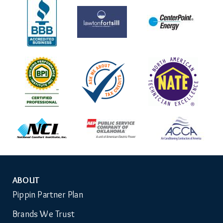
ABOUT
Auxiliary
Pippin Partner Plan
Menu
Brands We Trust