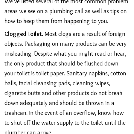
We’ve listed several of the most common problem
areas we see on a plumbing call as well as tips on
how to keep them from happening to you.
Clogged Toilet
. Most clogs are a result of foreign
objects. Packaging on many products can be very
misleading. Despite what you might read or hear,
the only product that should be flushed down
your toilet is toilet paper. Sanitary napkins, cotton
balls, facial cleansing pads, cleaning wipes,
cigarette butts and other products do not break
down adequately and should be thrown in a
trashcan. In the event of an overflow, know how
to shut off the water supply to the toilet until the
plumber can arrive.