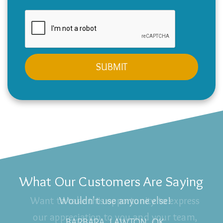
What Our Customers Are Saying
Wouldn't use anyone else!
BARBARA, LAWTON, OK