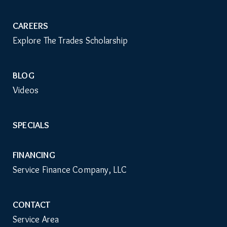
CAREERS
Explore The Trades Scholarship
BLOG
Videos
SPECIALS
FINANCING
Service Finance Company, LLC
CONTACT
Service Area