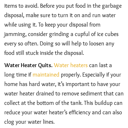
items to avoid. Before you put food in the garbage
disposal, make sure to turn it on and run water
while using it. To keep your disposal from
jamming, consider grinding a cupful of ice cubes
every so often. Doing so will help to loosen any
food still stuck inside the disposal.
Water Heater Quits.
Water heaters
can last a
long time if
maintained
properly. Especially if your
home has hard water, it’s important to have your
water heater drained to remove sediment that can
collect at the bottom of the tank. This buildup can
reduce your water heater’s efficiency and can also
clog your water lines.