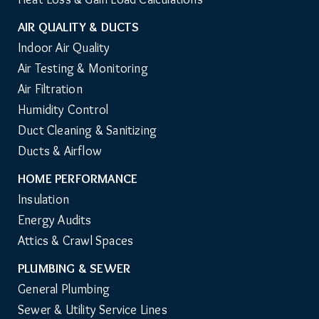
AIR QUALITY & DUCTS
Indoor Air Quality
Air Testing & Monitoring
Air Filtration
Humidity Control
Duct Cleaning & Sanitizing
Ducts & Airflow
HOME PERFORMANCE
Insulation
Energy Audits
Attics & Crawl Spaces
PLUMBING & SEWER
General Plumbing
Sewer & Utility Service Lines