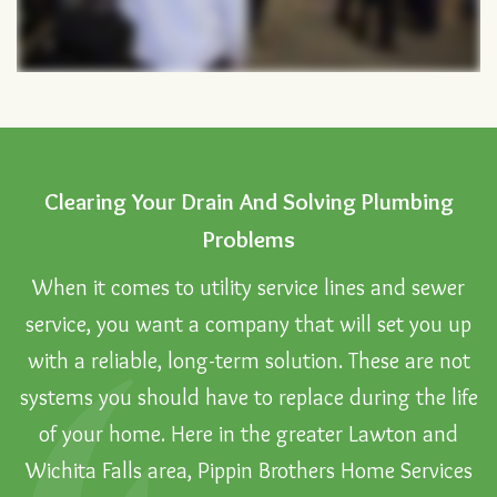
Clearing Your Drain And Solving Plumbing
Problems
When it comes to utility service lines and sewer
service, you want a company that will set you up
with a reliable, long-term solution. These are not
systems you should have to replace during the life
of your home. Here in the greater Lawton and