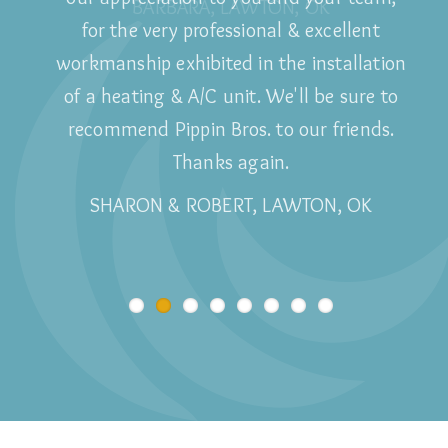
Wouldn't use anyone else!
BARBARA, LAWTON, OK