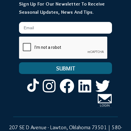
Sign Up For Our Newsletter To Receive
Seasonal Updates, News And Tips.
Email
Instagram
Facebook
LinkedIn
Twitt