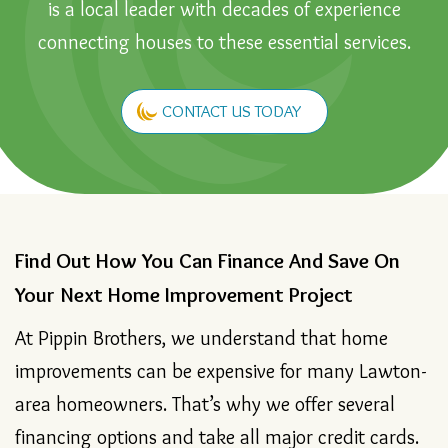
Wichita Falls area, Pippin Brothers Home Services
is a local leader with decades of experience
connecting houses to these essential services.
CONTACT US TODAY
Find Out How You Can Finance And Save On
Your Next Home Improvement Project
At Pippin Brothers, we understand that home
improvements can be expensive for many Lawton-
area homeowners. That’s why we offer several