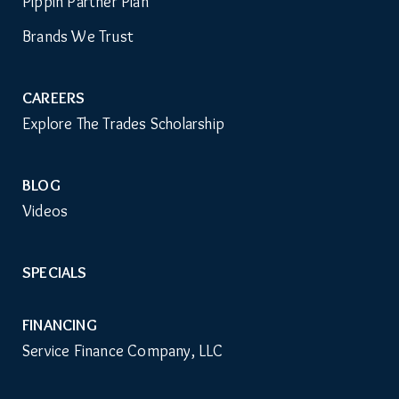
ABOUT
Auxiliary
Pippin Partner Plan
Menu
Brands We Trust
CAREERS
Explore The Trades Scholarship
BLOG
Videos
SPECIALS
FINANCING
Service Finance Company, LLC