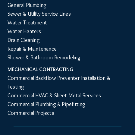
PLUMBING & SEWER
General Plumbing
Sewer & Utility Service Lines
Water Treatment
Water Heaters
Drain Cleaning
Repair & Maintenance
Shower & Bathroom Remodeling
MECHANICAL CONTRACTING
Commercial Backflow Preventer Installation & 
Testing
Commercial HVAC & Sheet Metal Services
Commercial Plumbing & Pipefitting
Commercial Projects