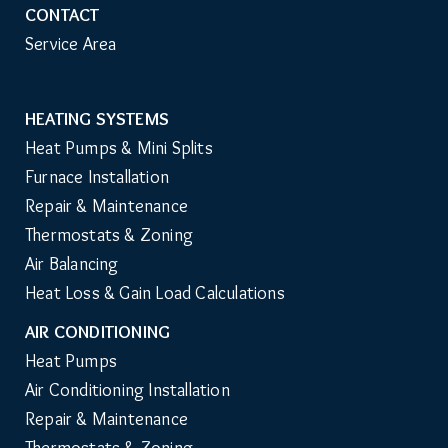
CONTACT
Service Area
HEATING SYSTEMS
Main
Heat Pumps & Mini Splits
Navigation
Furnace Installation
Repair & Maintenance
Thermostats & Zoning
Air Balancing
Heat Loss & Gain Load Calculations
AIR CONDITIONING
Heat Pumps
Air Conditioning Installation