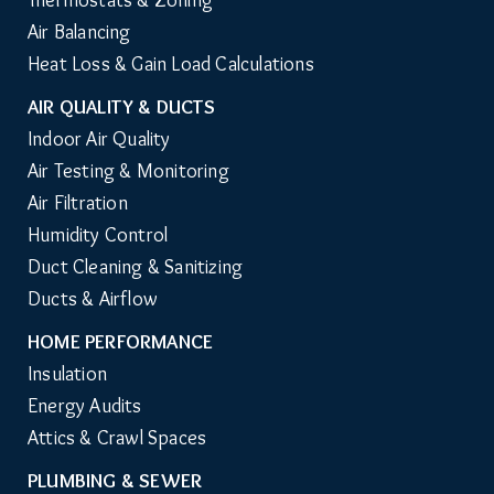
Repair & Maintenance
Thermostats & Zoning
Air Balancing
Heat Loss & Gain Load Calculations
AIR QUALITY & DUCTS
Indoor Air Quality
Air Testing & Monitoring
Air Filtration
Humidity Control
Duct Cleaning & Sanitizing
Ducts & Airflow
HOME PERFORMANCE
Insulation
Energy Audits
Attics & Crawl Spaces