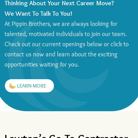
Thinking About Your Next Career Move?
We Want To Talk To You!
At Pippin Brothers, we are always looking for
talented, motivated individuals to join our team.
Check out our current openings below or click to
contact us now and learn about the exciting
opportunities waiting for you.
LEARN MORE