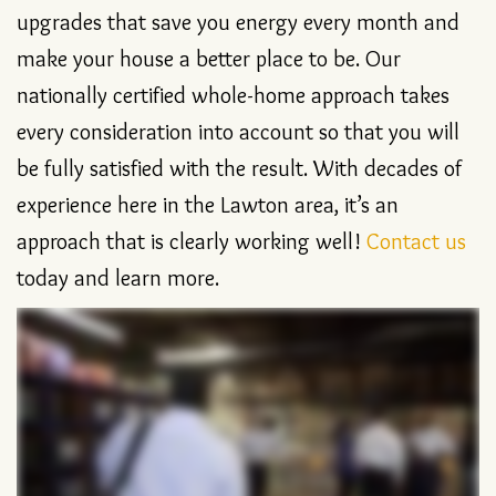
affordable heating, cooling and plumbing
upgrades that save you energy every month and
make your house a better place to be. Our
nationally certified whole-home approach takes
every consideration into account so that you will
be fully satisfied with the result. With decades of
experience here in the Lawton area, it’s an
approach that is clearly working well!
Contact us
today and learn more.