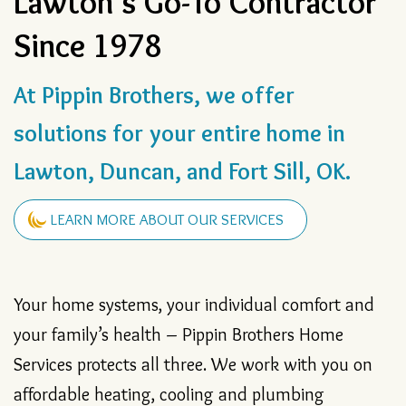
Lawton’s Go-To Contractor
Since 1978
At Pippin Brothers, we offer
solutions for your entire home in
Lawton, Duncan, and Fort Sill, OK.
LEARN MORE ABOUT OUR SERVICES
Your home systems, your individual comfort and
your family’s health – Pippin Brothers Home
Services protects all three. We work with you on