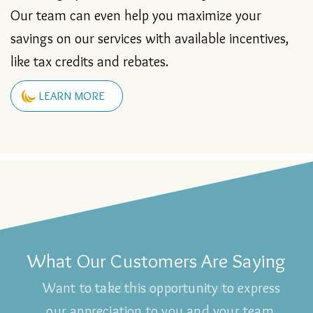
financing options and take all major credit cards.
Our team can even help you maximize your
savings on our services with available incentives,
like tax credits and rebates.
LEARN MORE
What Our Customers Are Saying